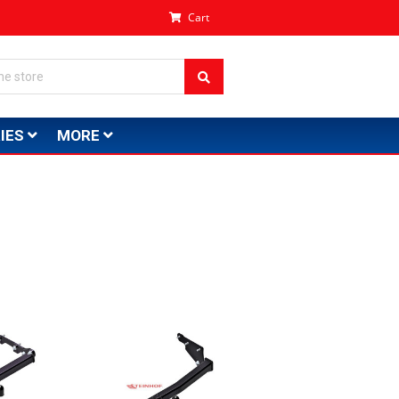
Cart
IES
MORE