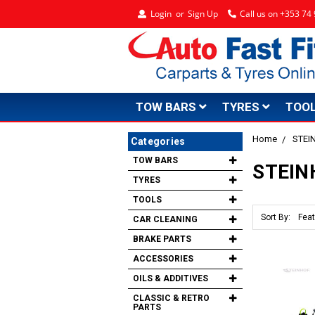
Login
or
Sign Up
Call us on +353 7
TOW BARS
TYRES
TOO
Home
STEI
Categories
TOW BARS
STEIN
TYRES
TOOLS
Sort By:
CAR CLEANING
BRAKE PARTS
ACCESSORIES
OILS & ADDITIVES
CLASSIC & RETRO
PARTS