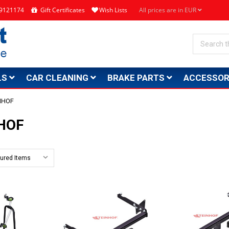
4 9121174
Gift Certificates
Wish Lists
All prices are in EUR
Search
LS
CAR CLEANING
BRAKE PARTS
ACCESSOR
NHOF
HOF