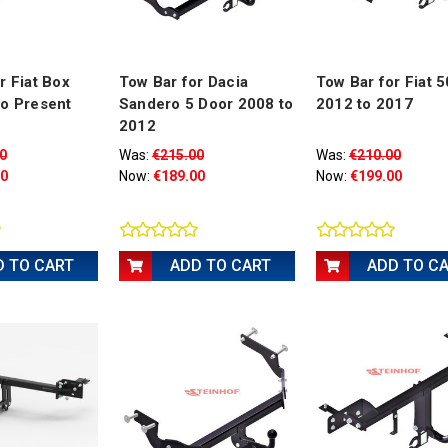
r Fiat Box
Tow Bar for Dacia
Tow Bar for Fiat 
to Present
Sandero 5 Door 2008 to
2012 to 2017
2012
0
Was:
€215.00
Was:
€210.00
00
Now:
€189.00
Now:
€199.00
D TO CART
ADD TO CART
ADD TO C