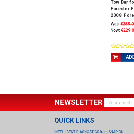
Tow Bar f
Forester F
2008| Fore
Was:
€259.0
Now:
€229.
AD
NEWSLETTER
Email
Address
QUICK LINKS
INTELLIGENT DIAGNOSTICS from SNAP-ON