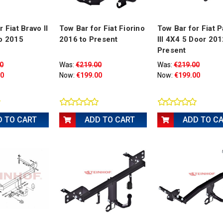
 Fiat Bravo II
Tow Bar for Fiat Fiorino
Tow Bar for Fiat 
o 2015
2016 to Present
III 4X4 5 Door 201
Present
0
Was:
€219.00
Was:
€219.00
00
Now:
€199.00
Now:
€199.00
D TO CART
ADD TO CART
ADD TO C