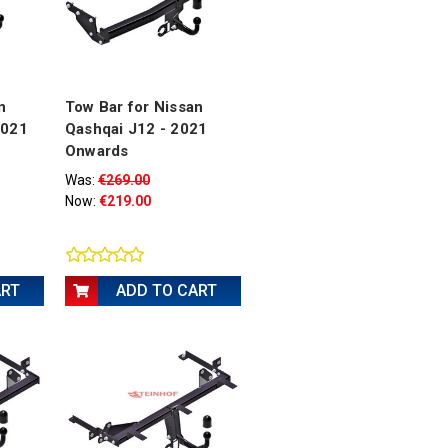
n
Tow Bar for Nissan
2021
Qashqai J12 - 2021
Onwards
Was:
€269.00
Now:
€219.00
ART
ADD TO CART