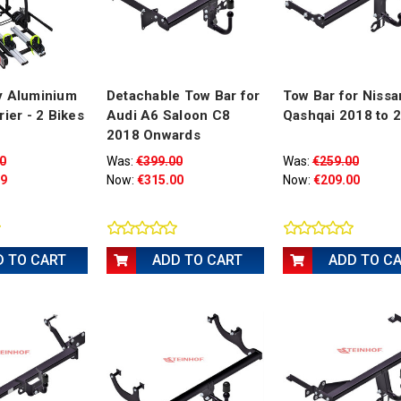
y Aluminium
Detachable Tow Bar for
Tow Bar for Nissa
rier - 2 Bikes
Audi A6 Saloon C8
Qashqai 2018 to 
2018 Onwards
0
Was:
€399.00
Was:
€259.00
99
Now:
€315.00
Now:
€209.00
D TO CART
ADD TO CART
ADD TO C