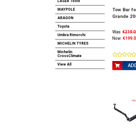
LASER Tools
Tow Bar fo
MAYPOLE
Grande 20
ARAGON
Toyota
Was:
€219.0
Umbra Rimorchi
Now:
€199.
MICHELIN TYRES
Michelin
CrossClimate
View All
AD