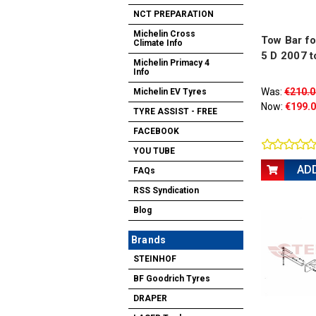
NCT PREPARATION
Michelin Cross
Tow Bar for
Climate Info
5 D 2007 t
Michelin Primacy 4
Info
Was:
€210.0
Michelin EV Tyres
Now:
€199.
TYRE ASSIST - FREE
FACEBOOK
YOU TUBE
AD
FAQs
RSS Syndication
Blog
Brands
STEINHOF
BF Goodrich Tyres
DRAPER