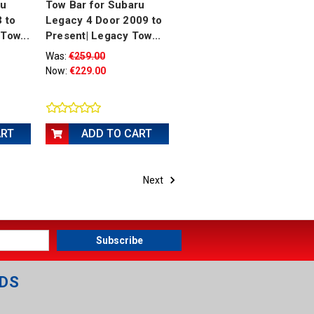
ru
Tow Bar for Subaru
3 to
Legacy 4 Door 2009 to
Tow...
Present| Legacy Tow...
Was:
€259.00
Now:
€229.00
ART
ADD TO CART
Next
DS