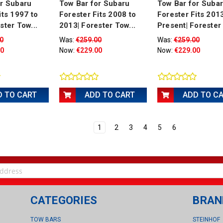
or Subaru
Tow Bar for Subaru
Tow Bar for Suba
its 1997 to
Forester Fits 2008 to
Forester Fits 201
ster Tow...
2013| Forester Tow...
Present| Forester 
0
Was:
€259.00
Was:
€259.00
00
Now:
€229.00
Now:
€229.00
D TO CART
ADD TO CART
ADD TO C
1
2
3
4
5
6
CATEGORIES
BRAN
TOW BARS
STEINHOF