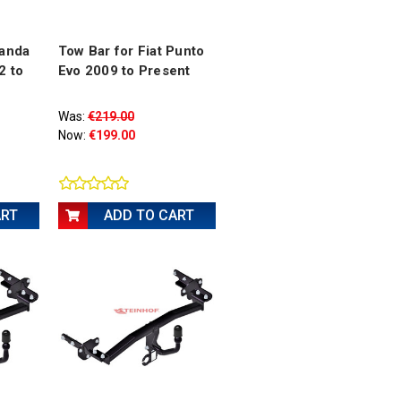
Panda
Tow Bar for Fiat Punto
2 to
Evo 2009 to Present
Was:
€219.00
Now:
€199.00
ART
ADD TO CART