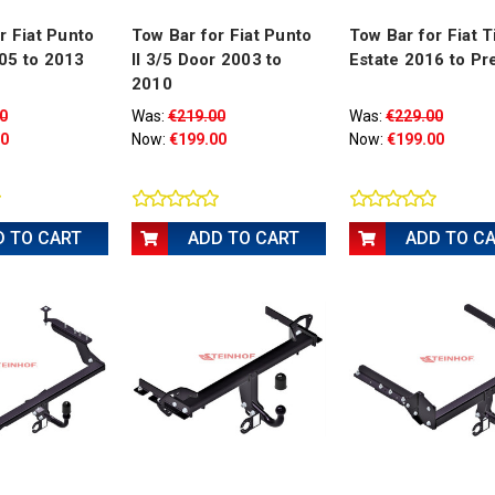
r Fiat Punto
Tow Bar for Fiat Punto
Tow Bar for Fiat T
05 to 2013
II 3/5 Door 2003 to
Estate 2016 to Pr
2010
0
Was:
€219.00
Was:
€229.00
00
Now:
€199.00
Now:
€199.00
D TO CART
ADD TO CART
ADD TO C