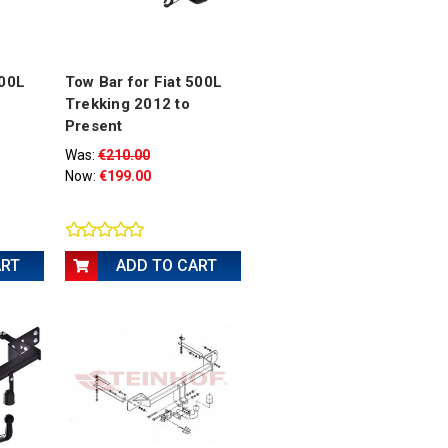
500L
Tow Bar for Fiat 500L
Trekking 2012 to
Present
Was:
€210.00
Now:
€199.00
ART
ADD TO CART