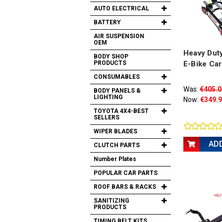
AUTO ELECTRICAL
BATTERY
AIR SUSPENSION
OEM
Heavy Dut
BODY SHOP
PRODUCTS
E-Bike Car
CONSUMABLES
Was:
€405.0
BODY PANELS &
LIGHTING
Now:
€349.
TOYOTA 4X4-BEST
SELLERS
WIPER BLADES
AD
CLUTCH PARTS
Number Plates
POPULAR CAR PARTS
ROOF BARS & RACKS
SANITIZING
PRODUCTS
TIMING BELT KITS