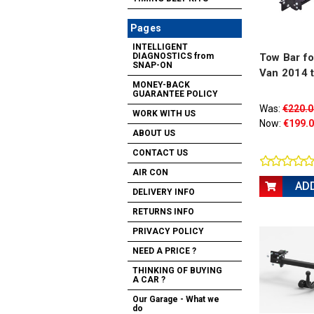
Pages
INTELLIGENT
Tow Bar fo
DIAGNOSTICS from
SNAP-ON
Van 2014 
MONEY-BACK
GUARANTEE POLICY
Was:
€220.0
WORK WITH US
Now:
€199.
ABOUT US
CONTACT US
AIR CON
AD
DELIVERY INFO
RETURNS INFO
PRIVACY POLICY
NEED A PRICE ?
THINKING OF BUYING
A CAR ?
Our Garage - What we
do