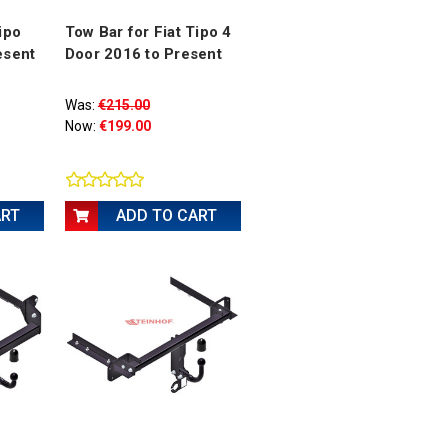
ipo
Tow Bar for Fiat Tipo 4
esent
Door 2016 to Present
Was:
€215.00
Now:
€199.00
ART
ADD TO CART