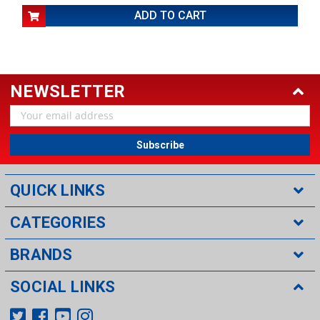
ADD TO CART
NEWSLETTER
Email
Address
QUICK LINKS
CATEGORIES
BRANDS
SOCIAL LINKS