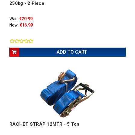
250kg - 2 Piece
Was:
€20.99
Now:
€16.99
ADD TO CART
RACHET STRAP 12MTR - 5 Ton