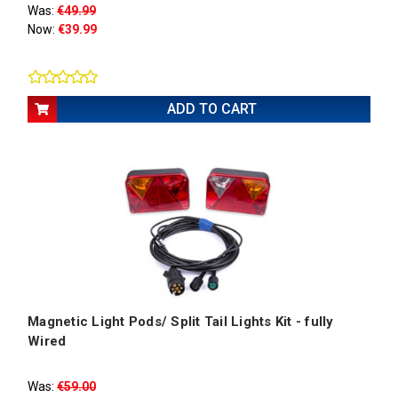
Was:
€49.99
Now:
€39.99
ADD TO CART
Magnetic Light Pods/ Split Tail Lights Kit - fully
Wired
Was:
€59.00