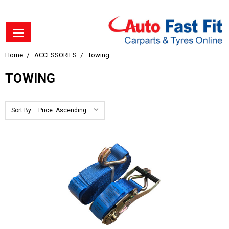
Home
ACCESSORIES
Towing
TOWING
Sort By: