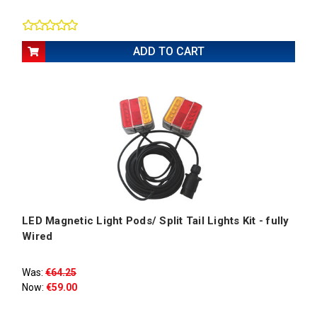
ADD TO CART
LED Magnetic Light Pods/ Split Tail Lights Kit - fully
Wired
Was:
€64.25
Now:
€59.00