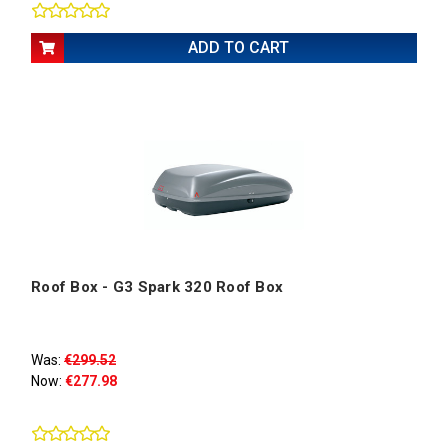
ADD TO CART
Roof Box - G3 Spark 320 Roof Box
Was:
€299.52
Now:
€277.98