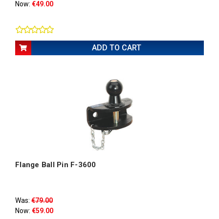
Now:
€49.00
ADD TO CART
Flange Ball Pin F-3600
Was:
€79.00
Now:
€59.00