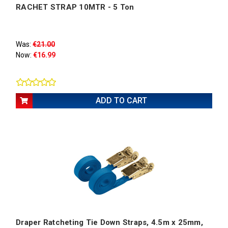
RACHET STRAP 10MTR - 5 Ton
Was:
€21.00
Now:
€16.99
ADD TO CART
Draper Ratcheting Tie Down Straps, 4.5m x 25mm,