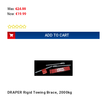
Was:
€24.99
Now:
€19.99
ADD TO CART
DRAPER Rigid Towing Brace, 2000kg