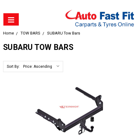
Home
TOW BARS
SUBARU Tow Bars
SUBARU TOW BARS
Sort By: