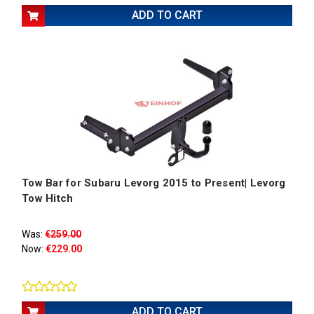
ADD TO CART
Tow Bar for Subaru Levorg 2015 to Present| Levorg
Tow Hitch
Was:
€259.00
Now:
€229.00
ADD TO CART