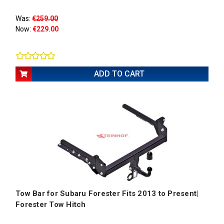
Was:
€259.00
Now:
€229.00
ADD TO CART
Tow Bar for Subaru Forester Fits 2013 to Present|
Forester Tow Hitch