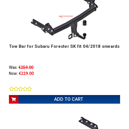
Tow Bar for Subaru Forester SK fit 04/2018 onwards
Was:
€259.00
Now:
€229.00
ADD TO CART