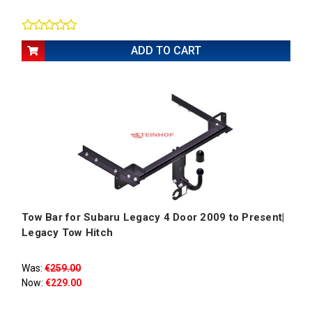
ADD TO CART
Tow Bar for Subaru Legacy 4 Door 2009 to Present|
Legacy Tow Hitch
Was:
€259.00
Now:
€229.00