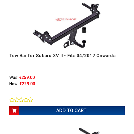
Tow Bar for Subaru XV II - Fits 04/2017 Onwards
Was:
€259.00
Now:
€229.00
ADD TO CART