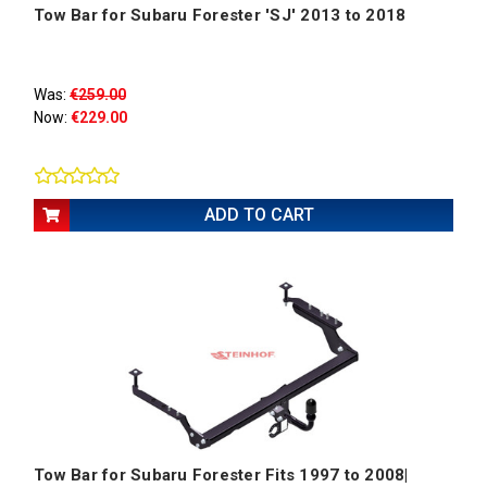
Tow Bar for Subaru Forester 'SJ' 2013 to 2018
Was:
€259.00
Now:
€229.00
ADD TO CART
Tow Bar for Subaru Forester Fits 1997 to 2008|