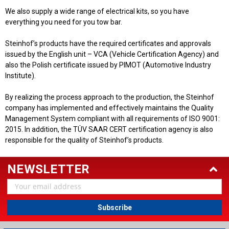
We also supply a wide range of electrical kits, so you have
everything you need for you tow bar.
Steinhof’s products have the required certificates and approvals
issued by the English unit – VCA (Vehicle Certification Agency) and
also the Polish certificate issued by PIMOT (Automotive Industry
Institute).
By realizing the process approach to the production, the Steinhof
company has implemented and effectively maintains the Quality
Management System compliant with all requirements of ISO 9001:
2015. In addition, the TÜV SAAR CERT certification agency is also
responsible for the quality of Steinhof’s products.
NEWSLETTER
Email
Address