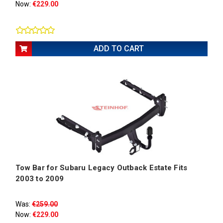
Now:
€229.00
ADD TO CART
Tow Bar for Subaru Legacy Outback Estate Fits
2003 to 2009
Was:
€259.00
Now:
€229.00