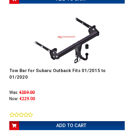
Tow Bar for Subaru Outback Fits 01/2015 to
01/2020
Was:
€259.00
Now:
€229.00
ADD TO CART