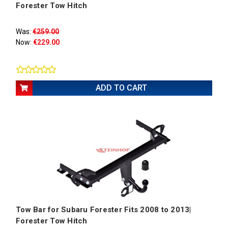
Forester Tow Hitch
Was:
€259.00
Now:
€229.00
ADD TO CART
Tow Bar for Subaru Forester Fits 2008 to 2013|
Forester Tow Hitch