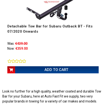
Detachable Tow Bar for Subaru Outback BT - Fits
07/2020 Onwards
Was:
€439.00
Now:
€359.00
ADD TO CART
Look no further for a high quality, weather coated and durable Tow
Bar for your Subaru, here at Auto Fast Fit we supply, two very
popular brands in towing for a variety of car makes and models.