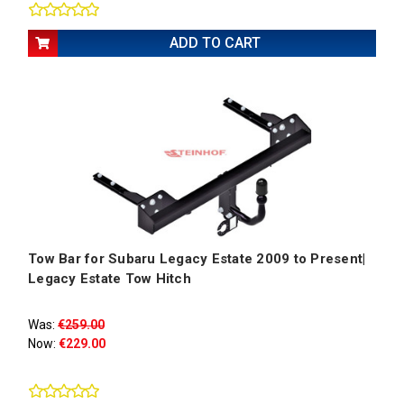
ADD TO CART
Tow Bar for Subaru Legacy Estate 2009 to Present|
Legacy Estate Tow Hitch
Was:
€259.00
Now:
€229.00