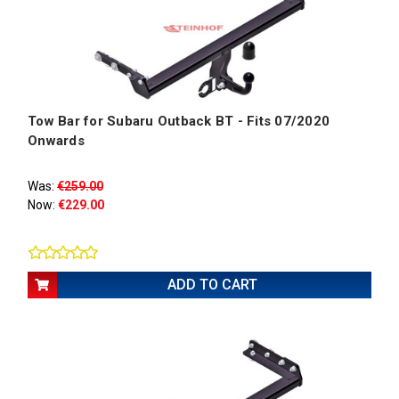
Tow Bar for Subaru Outback BT - Fits 07/2020
Onwards
Was:
€259.00
Now:
€229.00
ADD TO CART