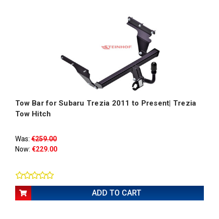
Tow Bar for Subaru Trezia 2011 to Present| Trezia
Tow Hitch
Was:
€259.00
Now:
€229.00
ADD TO CART