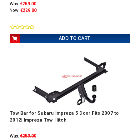
Was:
€259.00
Now:
€229.00
ADD TO CART
Tow Bar for Subaru Impreza 5 Door Fits 2007 to
2012| Impreza Tow Hitch
Was:
€259.00