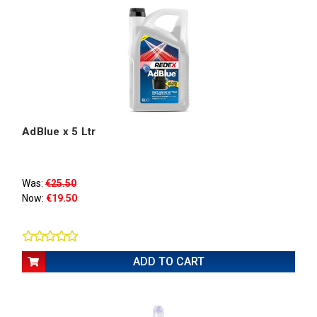
AdBlue x 5 Ltr
Was:
€25.50
Now:
€19.50
ADD TO CART