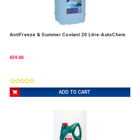
AntiFreeze & Summer Coolant 20 Litre-AutoChem
€59.00
ADD TO CART