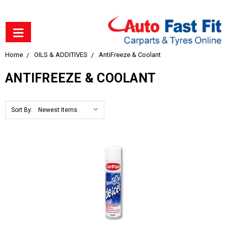
Home
OILS & ADDITIVES
AntiFreeze & Coolant
ANTIFREEZE & COOLANT
Sort By: