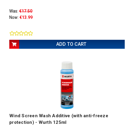
Was:
€17.50
Now:
€13.99
ADD TO CART
Wind Screen Wash Additive (with anti-freeze
protection) - Wurth 125ml