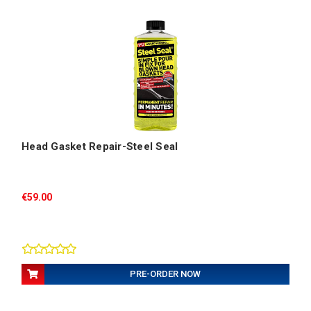
Head Gasket Repair-Steel Seal
€59.00
PRE-ORDER NOW