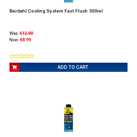
Bardahl Cooling System Fast Flush 300ml
Was:
€12.99
Now:
€8.99
ADD TO CART