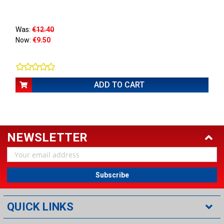
Was:
€12.40
Now:
€9.50
ADD TO CART
NEWSLETTER
Email
Address
QUICK LINKS