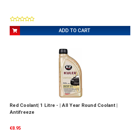
ADD TO CART
Red Coolant| 1 Litre - | All Year Round Coolant |
Antifreeze
€8.95