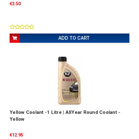
€3.50
ADD TO CART
Yellow Coolant -1 Litre | AllYear Round Coolant -
Yellow
€12.95