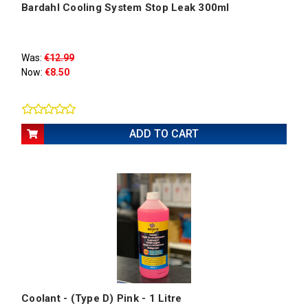
Bardahl Cooling System Stop Leak 300ml
Was:
€12.99
Now:
€8.50
ADD TO CART
Coolant - (Type D) Pink - 1 Litre