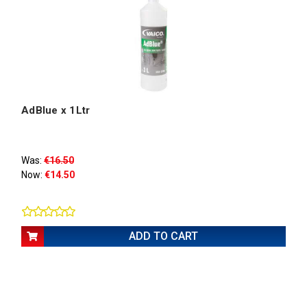
AdBlue x 1Ltr
Was:
€16.50
Now:
€14.50
ADD TO CART