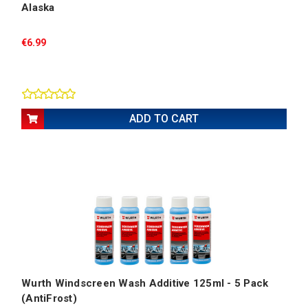
Alaska
€6.99
ADD TO CART
Wurth Windscreen Wash Additive 125ml - 5 Pack
(AntiFrost)