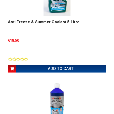
Anti Freeze & Summer Coolant 5 Litre
€18.50
ADD TO CART