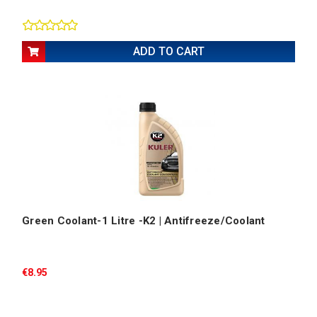
ADD TO CART
Green Coolant-1 Litre -K2 | Antifreeze/Coolant
€8.95