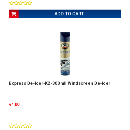
ADD TO CART
Express De-Icer-K2-300ml| Windscreen De-Icer
€4.00