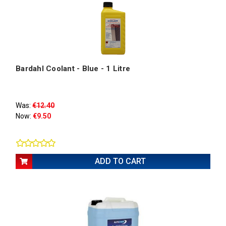
Bardahl Coolant - Blue - 1 Litre
Was:
€12.40
Now:
€9.50
ADD TO CART