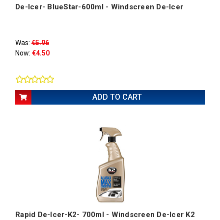
De-Icer- BlueStar-600ml - Windscreen De-Icer
Was:
€5.96
Now:
€4.50
ADD TO CART
Rapid De-Icer-K2- 700ml - Windscreen De-Icer K2