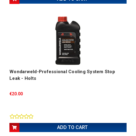
Wondarweld-Professional Cooling System Stop
Leak - Holts
€20.00
ADD TO CART