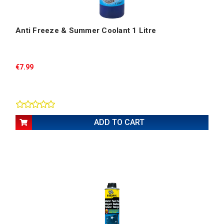
Anti Freeze & Summer Coolant 1 Litre
€7.99
ADD TO CART