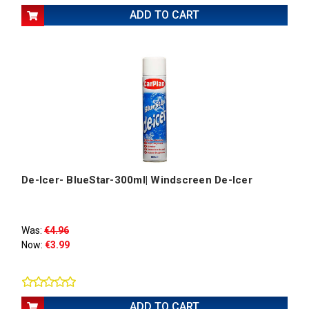
ADD TO CART
De-Icer- BlueStar-300ml| Windscreen De-Icer
Was:
€4.96
Now:
€3.99
ADD TO CART