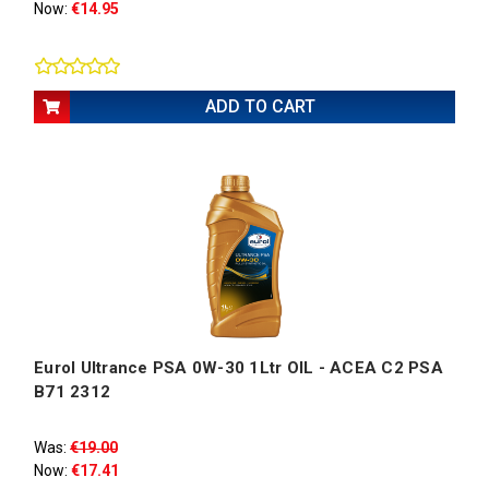
Now:
€14.95
ADD TO CART
Eurol Ultrance PSA 0W-30 1Ltr OIL - ACEA C2 PSA
B71 2312
Was:
€19.00
Now:
€17.41