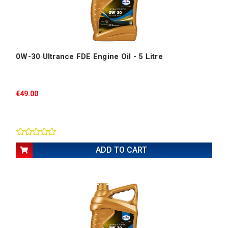
0W-30 Ultrance FDE Engine Oil - 5 Litre
€49.00
ADD TO CART