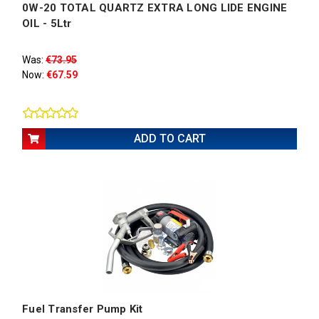
0W-20 TOTAL QUARTZ EXTRA LONG LIDE ENGINE
OIL - 5Ltr
Was:
€73.95
Now:
€67.59
ADD TO CART
Fuel Transfer Pump Kit