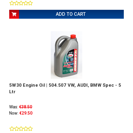
ADD TO CART
5W30 Engine Oil | 504.507 VW, AUDI, BMW Spec - 5
Ltr
Was:
€38.50
Now:
€29.50