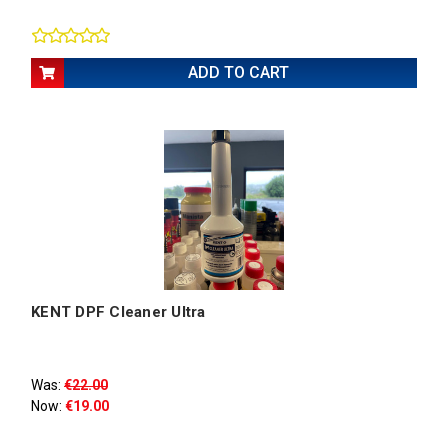
ADD TO CART
KENT DPF Cleaner Ultra
Was:
€22.00
Now:
€19.00