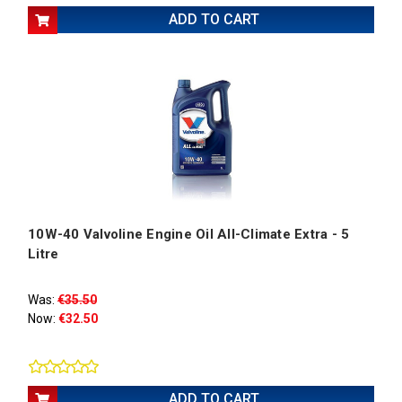
ADD TO CART
10W-40 Valvoline Engine Oil All-Climate Extra - 5
Litre
Was:
€35.50
Now:
€32.50
ADD TO CART