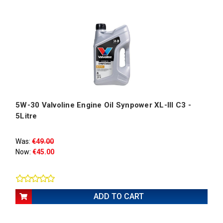
5W-30 Valvoline Engine Oil Synpower XL-III C3 -
5Litre
Was:
€49.00
Now:
€45.00
ADD TO CART