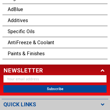
AdBlue
Additives
Specific Oils
AntiFreeze & Coolant
Paints & Finishes
NEWSLETTER
Email
Address
QUICK LINKS