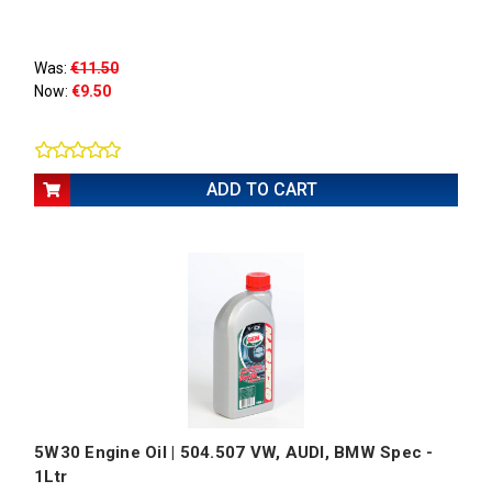
Was:
€11.50
Now:
€9.50
ADD TO CART
5W30 Engine Oil | 504.507 VW, AUDI, BMW Spec -
1Ltr