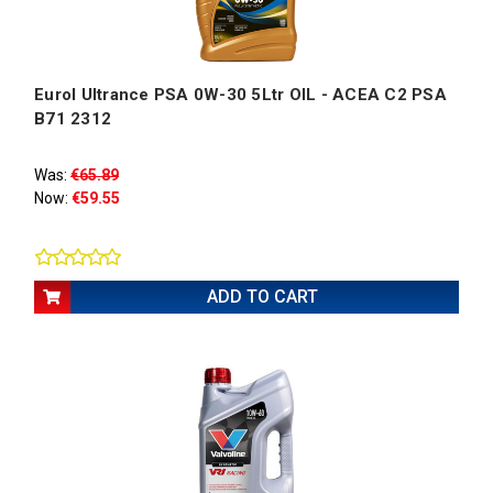
Eurol Ultrance PSA 0W-30 5Ltr OIL - ACEA C2 PSA
B71 2312
Was:
€65.89
Now:
€59.55
ADD TO CART