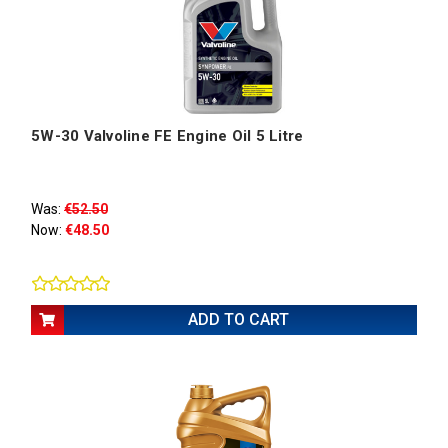
5W-30 Valvoline FE Engine Oil 5 Litre
Was:
€52.50
Now:
€48.50
ADD TO CART