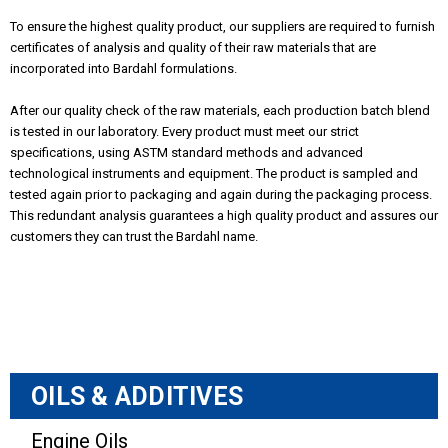
To ensure the highest quality product, our suppliers are required to furnish
certificates of analysis and quality of their raw materials that are
incorporated into Bardahl formulations.
After our quality check of the raw materials, each production batch blend
is tested in our laboratory. Every product must meet our strict
specifications, using ASTM standard methods and advanced
technological instruments and equipment. The product is sampled and
tested again prior to packaging and again during the packaging process.
This redundant analysis guarantees a high quality product and assures our
customers they can trust the Bardahl name.
OILS & ADDITIVES
Engine Oils