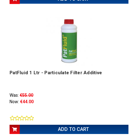
PatFluid 1 Ltr - Particulate Filter Additive
Was:
€55.00
Now:
€44.00
ADD TO CART