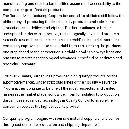
manufacturing and distribution facilities assures full accessibility to the
complete range of Bardahl products.
The Bardahl Manufacturing Corporation and all its affiliates still follow the
philosophy of producing the finest quality products available in the
lubrication and additive marketplace. Bardahl continues to be the
undisputed leader with innovative, technologically advanced products.
Scientific research and the chemists in Bardahl’s in house laboratories
constantly improve and update Bardahl formulas, keeping the products
one step ahead of the competition. Bardahl’s goal has always been and
remains to maintain technological advances in the field of additives and
specialty lubricants.
For over 70 years, Bardahl has produced high quality products for the
automotive market. Under strict guidelines of their Quality Assurance
Program, they continue to be one of the most respected and trusted
names in the market place worldwide. From formulation to production,
Bardahl uses advanced technology in Quality Control to ensure the
consumer receives the highest quality product.
Our quality program begins with our raw material suppliers, and carries
throughout our entire production and shipping department.