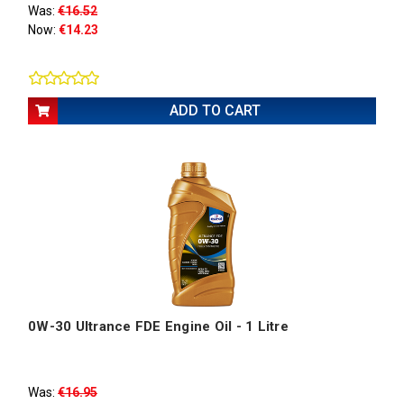
Was:
€16.52
Now:
€14.23
ADD TO CART
0W-30 Ultrance FDE Engine Oil - 1 Litre
Was:
€16.95