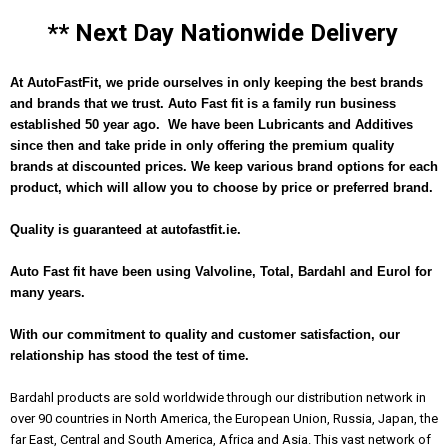
** Next Day Nationwide Delivery
At AutoFastFit, we pride ourselves in only keeping the best brands
and brands that we trust. Auto Fast fit is a family run business
established 50 year ago. We have been Lubricants and Additives
since then and take pride in only offering the premium quality
brands at discounted prices. We keep various brand options for each
product, which will allow you to choose by price or preferred brand.
Quality is guaranteed at autofastfit.ie.
Auto Fast fit have been using Valvoline, Total, Bardahl and Eurol for
many years.
With our commitment to quality and customer satisfaction, our
r
elationship has stood the test of time.
Bardahl products are sold worldwide through our distribution network in
over 90 countries in North America, the European Union, Russia, Japan, the
far East, Central and South America, Africa and Asia. This vast network of