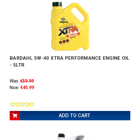
BARDAHL 5W-40 XTRA PERFORMANCE ENGINE OIL
- 5LTR
Was:
€59.99
Now:
€45.99
ADD TO CART