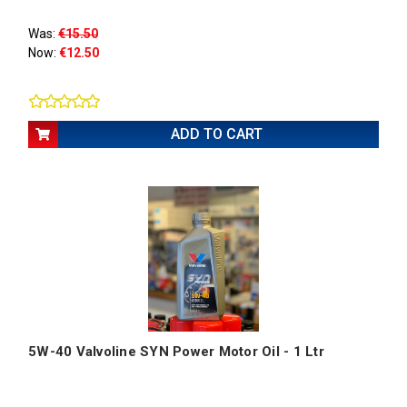
Was:
€15.50
Now:
€12.50
ADD TO CART
5W-40 Valvoline SYN Power Motor Oil - 1 Ltr