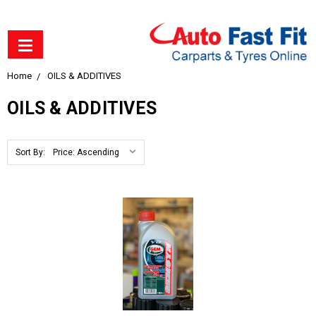
Home
OILS & ADDITIVES
OILS & ADDITIVES
Sort By: