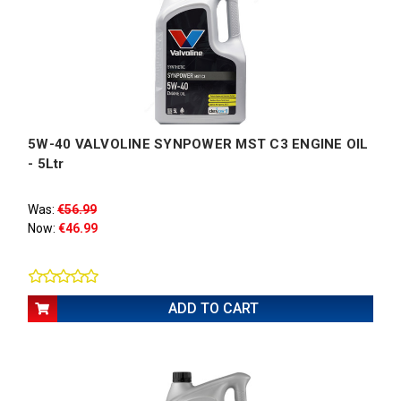
5W-40 VALVOLINE SYNPOWER MST C3 ENGINE OIL
- 5Ltr
Was:
€56.99
Now:
€46.99
ADD TO CART