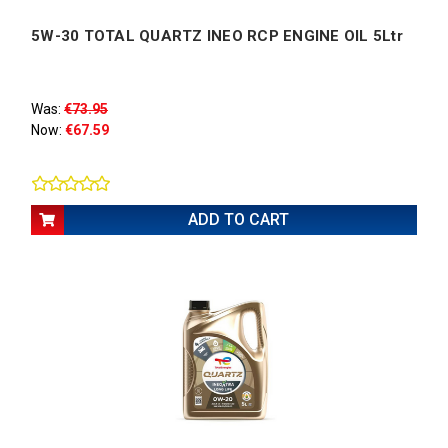
5W-30 TOTAL QUARTZ INEO RCP ENGINE OIL 5Ltr
Was:
€73.95
Now:
€67.59
ADD TO CART