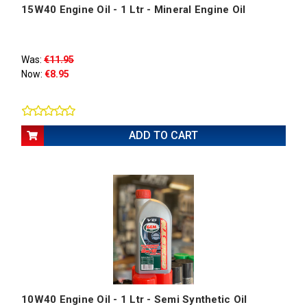
15W40 Engine Oil - 1 Ltr - Mineral Engine Oil
Was:
€11.95
Now:
€8.95
ADD TO CART
10W40 Engine Oil - 1 Ltr - Semi Synthetic Oil