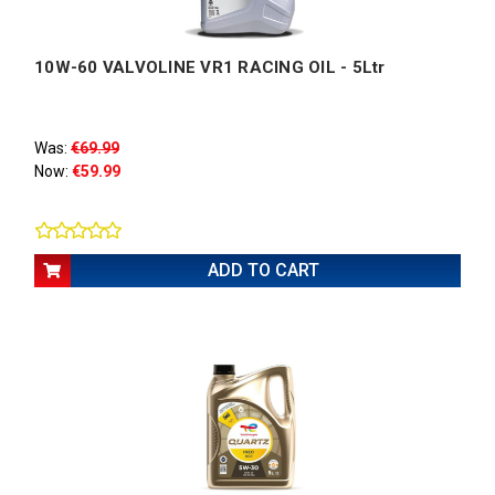
10W-60 VALVOLINE VR1 RACING OIL - 5Ltr
Was:
€69.99
Now:
€59.99
ADD TO CART