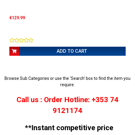
€129.99
ADD TO CART
Browse Sub Categories or use the 'Search' box to find the item you
require.
Call us : Order Hotline: +353 74
9121174
**Instant competitive price