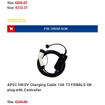
Was:
€233.07
Now:
€213.37
PRE-ORDER NOW
APEC 5M EV Charging Cable 13A T2 FEMALE-UK
plug with Controller
Was:
€244.00