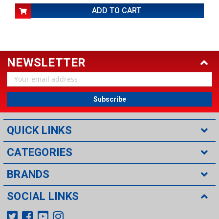
ADD TO CART
NEWSLETTER
Email
Address
QUICK LINKS
CATEGORIES
BRANDS
SOCIAL LINKS