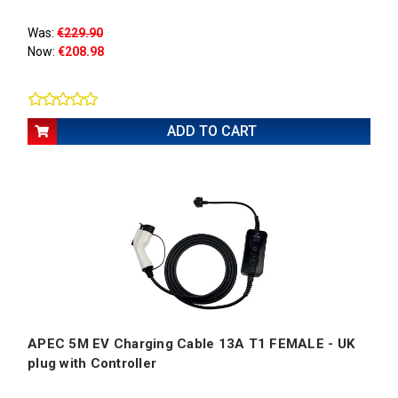
Was:
€229.90
Now:
€208.98
ADD TO CART
APEC 5M EV Charging Cable 13A T1 FEMALE - UK
plug with Controller