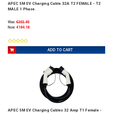
APEC 5M EV Charging Cable 32A T2 FEMALE - T2
MALE 1 Phase.
Was:
€202.40
Now:
€184.18
ADD TO CART
APEC 5M EV Charging Cables 32 Amp T1 Female -