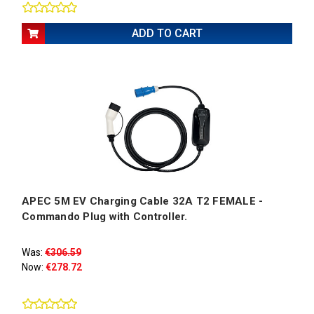
ADD TO CART
APEC 5M EV Charging Cable 32A T2 FEMALE -
Commando Plug with Controller.
Was:
€306.59
Now:
€278.72