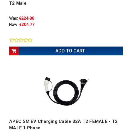
T2 Male
Was:
€224.00
Now:
€204.77
ADD TO CART
APEC 5M EV Charging Cable 32A T2 FEMALE - T2
MALE 1 Phase