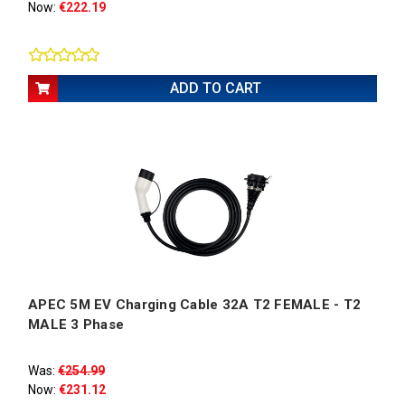
Now:
€222.19
ADD TO CART
APEC 5M EV Charging Cable 32A T2 FEMALE - T2
MALE 3 Phase
Was:
€254.99
Now:
€231.12