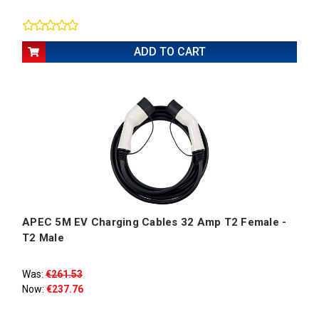
ADD TO CART
APEC 5M EV Charging Cables 32 Amp T2 Female -
T2 Male
Was:
€261.53
Now:
€237.76