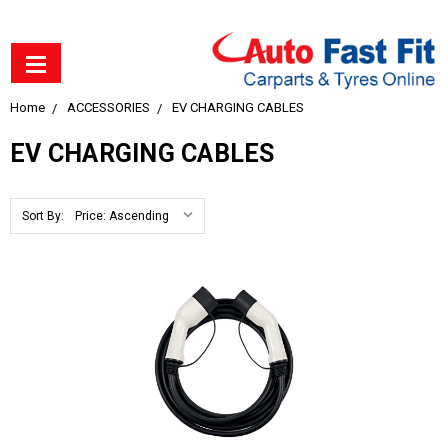
Home
ACCESSORIES
EV CHARGING CABLES
EV CHARGING CABLES
Sort By: