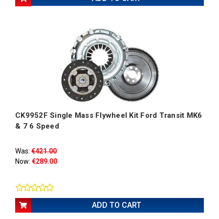
CK9952F Single Mass Flywheel Kit Ford Transit MK6
& 7 6 Speed
Was:
€421.00
Now:
€289.00
ADD TO CART