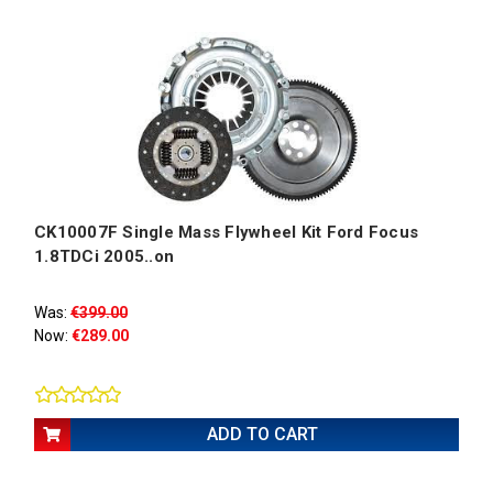
CK10007F Single Mass Flywheel Kit Ford Focus
1.8TDCi 2005..on
Was:
€399.00
Now:
€289.00
ADD TO CART