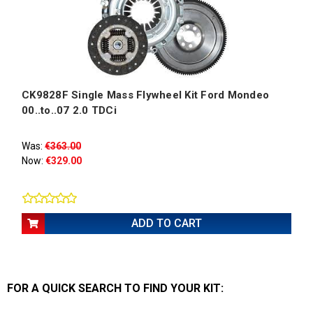
CK9828F Single Mass Flywheel Kit Ford Mondeo
00..to..07 2.0 TDCi
Was:
€363.00
Now:
€329.00
ADD TO CART
FOR A QUICK SEARCH
TO FIND YOUR KIT: