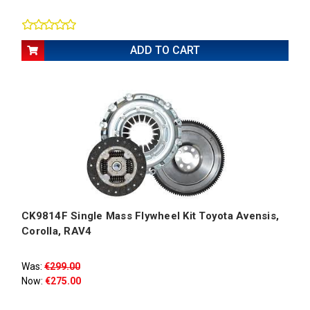
ADD TO CART
CK9814F Single Mass Flywheel Kit Toyota Avensis,
Corolla, RAV4
Was:
€299.00
Now:
€275.00