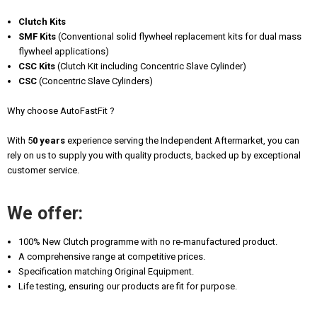
Clutch Kits
SMF Kits
(Conventional solid flywheel replacement kits for dual mass
flywheel applications)
CSC Kits
(Clutch Kit including Concentric Slave Cylinder)
CSC
(Concentric Slave Cylinders)
Why choose AutoFastFit ?
With 5
0 years
experience serving the Independent Aftermarket, you can
rely on us to supply you with quality products, backed up by exceptional
customer service.
We offer:
100% New Clutch programme with no re-manufactured product.
A comprehensive range at competitive prices.
Specification matching Original Equipment.
Life testing, ensuring our products are fit for purpose.