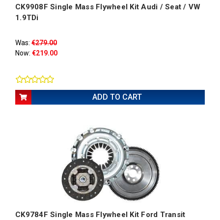
CK9908F Single Mass Flywheel Kit Audi / Seat / VW
1.9TDi
Was:
€279.00
Now:
€219.00
ADD TO CART
CK9784F Single Mass Flywheel Kit Ford Transit