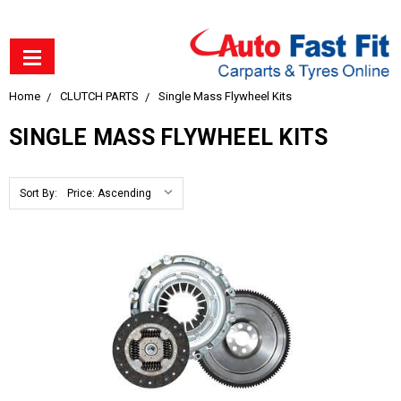
Home
CLUTCH PARTS
Single Mass Flywheel Kits
SINGLE MASS FLYWHEEL KITS
Sort By: