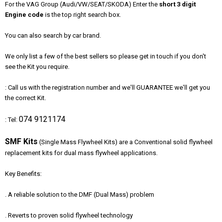
For the VAG Group (Audi/VW/SEAT/SKODA) Enter the
short
3 digit
Engine code
is the top right search box.
You can also search by car brand.
We only list a few of the best sellers so please get in touch if you don't
see the Kit you require.
: Call us with the registration number and we'll GUARANTEE we'll get you
the correct Kit.
074 9121174
: Tel:
SMF Kits
(Single Mass Flywheel Kits) are a Conventional solid flywheel
replacement kits for dual mass flywheel applications.
Key Benefits:
. A reliable solution to the DMF (Dual Mass) problem
. Reverts to proven solid flywheel technology