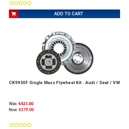
ADD TO CART
CK9930F Single Mass Flywheel Kit : Audi / Seat / VW
Was:
€421.00
Now:
€279.00