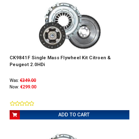
CK9841F Single Mass Flywheel Kit Citroen &
Peugeot 2.0HDi
Was:
€349.00
Now:
€299.00
ADD TO CART