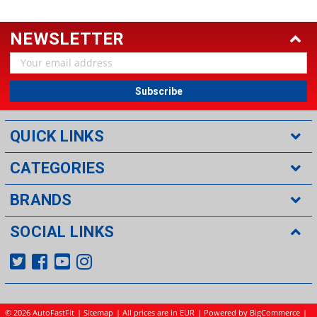
NEWSLETTER
Email
Address
QUICK LINKS
CATEGORIES
BRANDS
SOCIAL LINKS
©
2026 AutoFastFit
|
Sitemap
| All prices are in EUR
|
Powered by BigCommerce
|