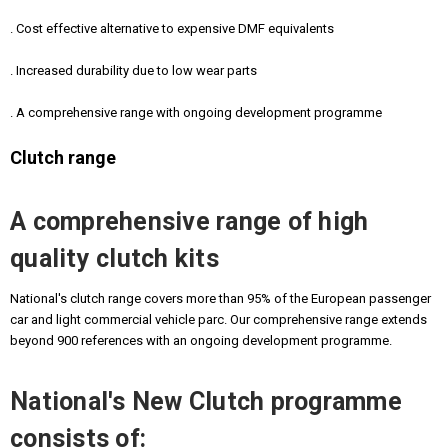
. Cost effective alternative to expensive DMF equivalents
. Increased durability due to low wear parts
. A comprehensive range with ongoing development programme
Clutch range
A comprehensive range of high
quality clutch kits
National's clutch range covers more than 95% of the European passenger
car and light commercial vehicle parc. Our comprehensive range extends
beyond 900 references with an ongoing development programme.
National's New Clutch programme
consists of: