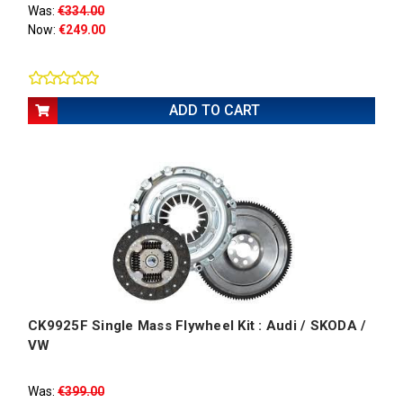
Was:
€334.00
Now:
€249.00
ADD TO CART
CK9925F Single Mass Flywheel Kit : Audi / SKODA /
VW
Was:
€399.00