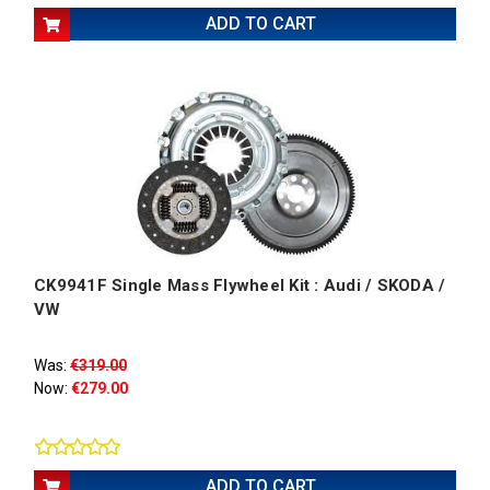
ADD TO CART
CK9941F Single Mass Flywheel Kit : Audi / SKODA /
VW
Was:
€319.00
Now:
€279.00
ADD TO CART