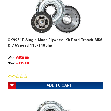
CK9951F Single Mass Flywheel Kit Ford Transit MK6
& 7 6Speed 115/140bhp
Was:
€450.00
Now:
€319.00
ADD TO CART