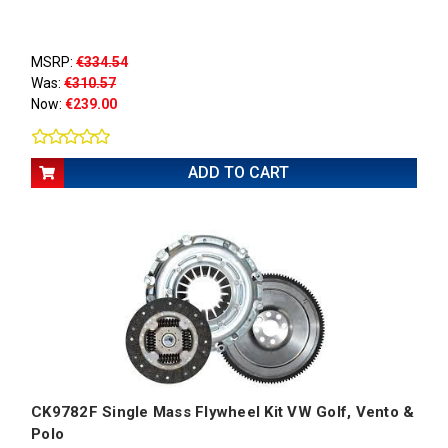
MSRP:
€334.54
Was:
€310.57
Now:
€239.00
ADD TO CART
CK9782F Single Mass Flywheel Kit VW Golf, Vento &
Polo