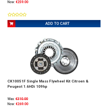
Now:
€259.00
ADD TO CART
CK10051F Single Mass Flywheel Kit Citroen &
Peugeot 1.6HDi 109hp
Was:
€310.00
Now:
€269.00