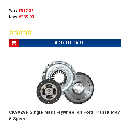
Was:
€312.32
Now:
€239.00
ADD TO CART
CK9928F Single Mass Flywheel Kit Ford Transit MK7
5 Speed