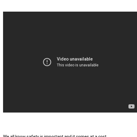
We all know safety is important and it comes at a cost.