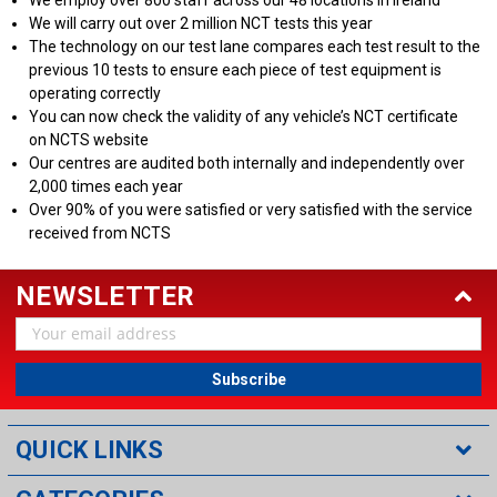
We will carry out over 2 million NCT tests this year
The technology on our test lane compares each test result to the
previous 10 tests to ensure each piece of test equipment is
operating correctly
You can now check the validity of any vehicle’s NCT certificate
on NCTS website
Our centres are audited both internally and independently over
2,000 times each year
Over 90% of you were satisfied or very satisfied with the service
received from NCTS
NEWSLETTER
Email
Address
QUICK LINKS