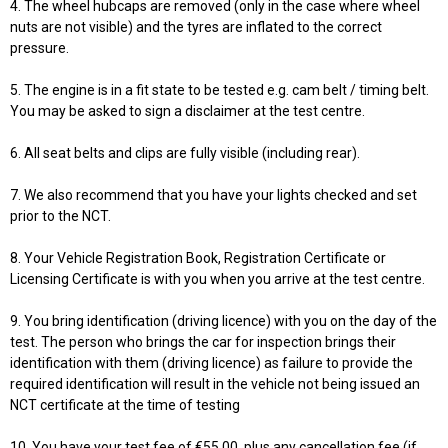
4. The wheel hubcaps are removed (only in the case where wheel
nuts are not visible) and the tyres are inflated to the correct
pressure.
5. The engine is in a fit state to be tested e.g. cam belt / timing belt.
You may be asked to sign a disclaimer at the test centre.
6. All seat belts and clips are fully visible (including rear).
7. We also recommend that you have your lights checked and set
prior to the NCT.
8. Your Vehicle Registration Book, Registration Certificate or
Licensing Certificate is with you when you arrive at the test centre.
9. You bring identification (driving licence) with you on the day of the
test. The person who brings the car for inspection brings their
identification with them (driving licence) as failure to provide the
required identification will result in the vehicle not being issued an
NCT certificate at the time of testing
10. You have your test fee of €55.00, plus any cancellation fee (if