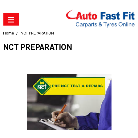
Home
NCT PREPARATION
NCT PREPARATION