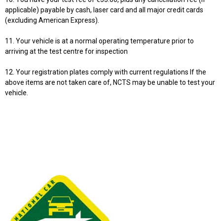
applicable) payable by cash, laser card and all major credit cards
(excluding American Express).
11. Your vehicle is at a normal operating temperature prior to
arriving at the test centre for inspection
12. Your registration plates comply with current regulations If the
above items are not taken care of, NCTS may be unable to test your
vehicle.