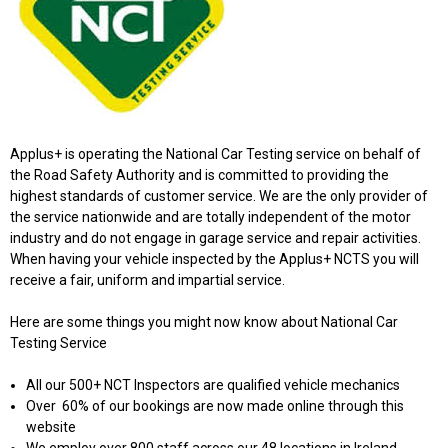
Applus+ is operating the National Car Testing service on behalf of
the Road Safety Authority and is committed to providing the
highest standards of customer service. We are the only provider of
the service nationwide and are totally independent of the motor
industry and do not engage in garage service and repair activities.
When having your vehicle inspected by the Applus+ NCTS you will
receive a fair, uniform and impartial service.
Here are some things you might now know about National Car
Testing Service
All our 500+ NCT Inspectors are qualified vehicle mechanics
Over 60% of our bookings are now made online through this
website
We employ over 800 staff across our 48 locations in Ireland