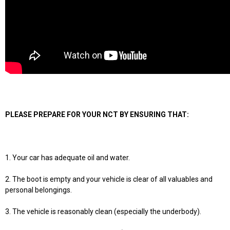
PLEASE PREPARE FOR YOUR NCT BY ENSURING THAT:
1. Your car has adequate oil and water.
2. The boot is empty and your vehicle is clear of all valuables and
personal belongings.
3. The vehicle is reasonably clean (especially the underbody).