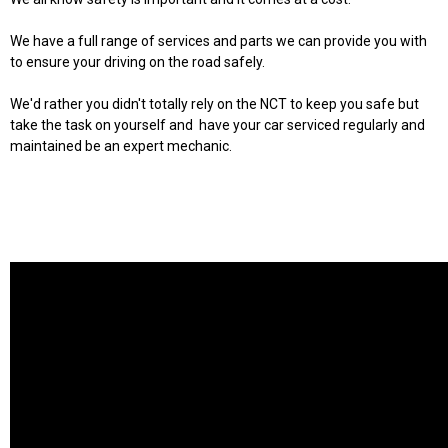
We have a full range of services and parts we can provide you with
to ensure your driving on the road safely.
We'd rather you didn't totally rely on the NCT to keep you safe but
take the task on yourself and have your car serviced regularly and
maintained be an expert mechanic.