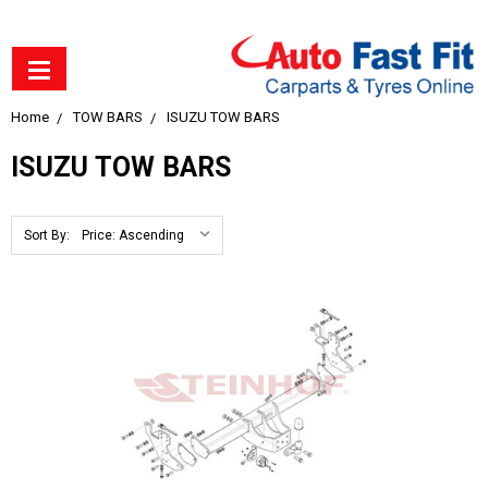
Home
TOW BARS
ISUZU TOW BARS
ISUZU TOW BARS
Sort By: