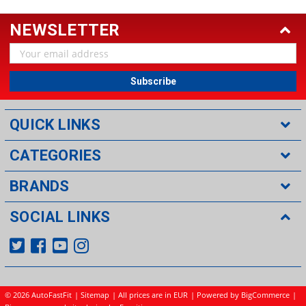
NEWSLETTER
Email
Address
QUICK LINKS
CATEGORIES
BRANDS
SOCIAL LINKS
©
2026 AutoFastFit
|
Sitemap
| All prices are in EUR
|
Powered by BigCommerce
|