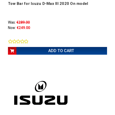
Tow Bar for Isuzu D-Max III 2020 On model
Was:
€289.00
Now:
€249.00
ADD TO CART