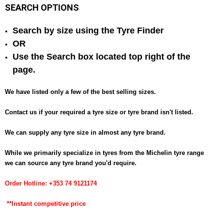
SEARCH OPTIONS
Search by size using the Tyre Finder
OR
Use the Search box located top right of the
page.
We have listed only a few of the best selling sizes.
Contact us if your required a tyre size or tyre brand isn't listed.
We can supply any tyre size in almost any tyre brand.
While we primarily specialize in tyres from the Michelin tyre range
we can
source
any tyre brand you'd require.
Order Hotline: +353 74 9121174
**Instant competitive price