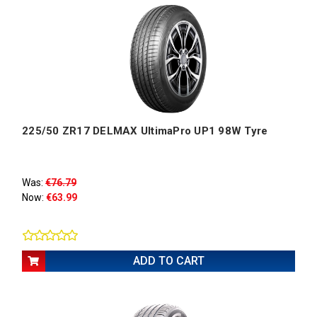
225/50 ZR17 DELMAX UltimaPro UP1 98W Tyre
Was:
€76.79
Now:
€63.99
ADD TO CART