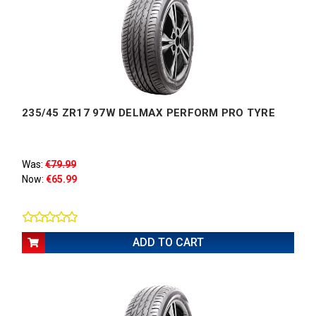
235/45 ZR17 97W DELMAX PERFORM PRO TYRE
Was:
€79.99
Now:
€65.99
ADD TO CART