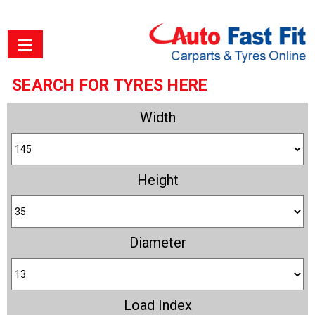
SEARCH FOR TYRES HERE
Width
Height
Diameter
Load Index