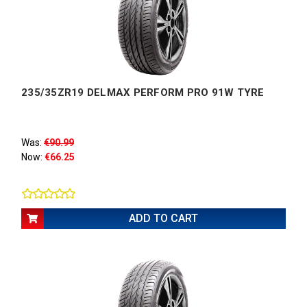
235/35ZR19 DELMAX PERFORM PRO 91W TYRE
Was:
€90.99
Now:
€66.25
ADD TO CART