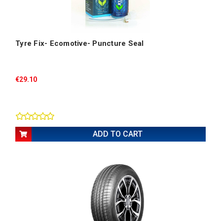
Tyre Fix- Ecomotive- Puncture Seal
€29.10
ADD TO CART