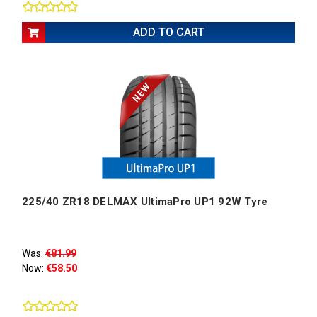
ADD TO CART
225/40 ZR18 DELMAX UltimaPro UP1 92W Tyre
Was:
€81.99
Now:
€58.50