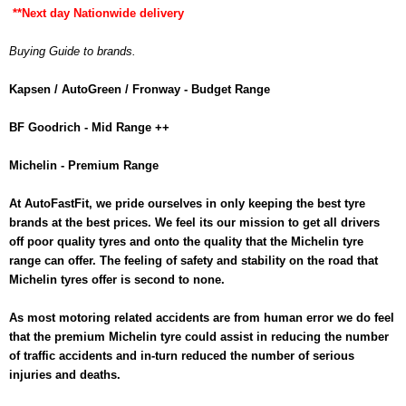
**Next day Nationwide delivery
Buying Guide to brands.
Kapsen / AutoGreen / Fronway - Budget Range
BF Goodrich - Mid Range ++
Michelin - Premium Range
At AutoFastFit, we pride ourselves in only keeping the best tyre
brands at the best prices. We feel its our mission to get all drivers
off poor quality tyres and onto the quality that the Michelin tyre
range can offer. The feeling of safety and stability on the road that
Michelin tyres offer is second to none.
As most motoring related accidents are from human error we do feel
that the premium Michelin tyre could assist in reducing the number
of traffic accidents and in-turn reduced the number of serious
injuries and deaths.