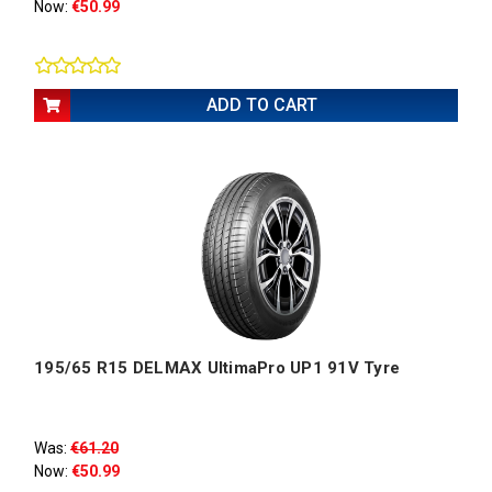
Now:
€50.99
ADD TO CART
195/65 R15 DELMAX UltimaPro UP1 91V Tyre
Was:
€61.20
Now:
€50.99