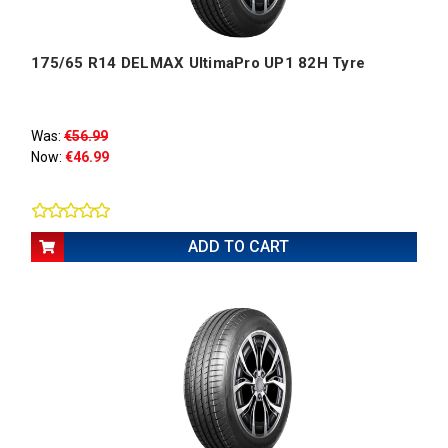
175/65 R14 DELMAX UltimaPro UP1 82H Tyre
Was:
€56.99
Now:
€46.99
ADD TO CART