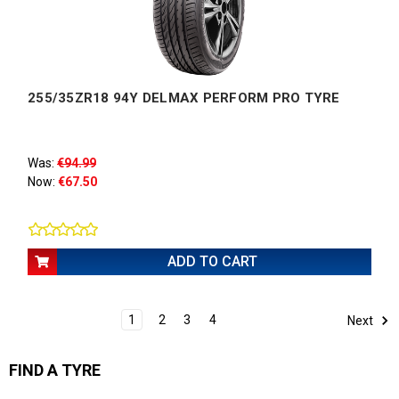
255/35ZR18 94Y DELMAX PERFORM PRO TYRE
Was:
€94.99
Now:
€67.50
ADD TO CART
1
2
3
4
Next
FIND A TYRE