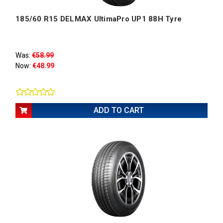
185/60 R15 DELMAX UltimaPro UP1 88H Tyre
Was:
€58.99
Now:
€48.99
ADD TO CART