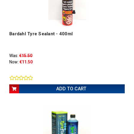
Bardahl Tyre Sealant - 400ml
Was:
€15.50
Now:
€11.50
ADD TO CART