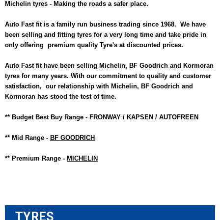
Michelin tyres - Making the roads a safer place.
Auto Fast fit is a family run business trading since 1968. We have
been selling and fitting t
yres for a very long time and take pride in
only offering premium quality Tyre's at discounted prices.
Auto Fast fit have been selling Michelin, BF Goodrich and Kormoran
tyres for many years. With our commitment to quality and customer
satisfaction, our relationship with Michelin, BF Goodrich and
Kormoran has stood the test of time.
** Budget Best Buy Range - FRONWAY / KAPSEN / AUTOFREEN
** Mid Range -
BF GOODRICH
** Premium Range -
MICHELIN
TYRES