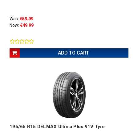
Was:
€59.99
Now:
€49.99
ADD TO CART
195/65 R15 DELMAX Ultima Plus 91V Tyre