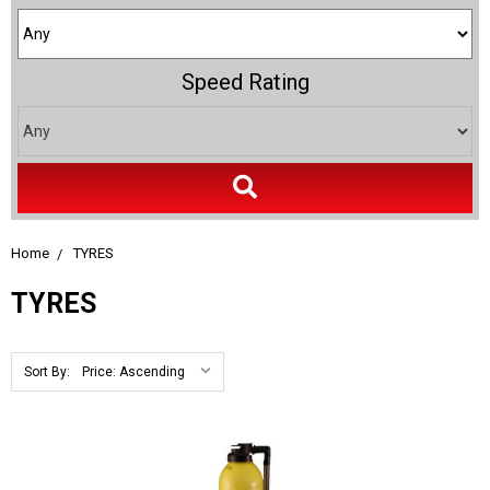
Speed Rating
Home
TYRES
TYRES
Sort By: