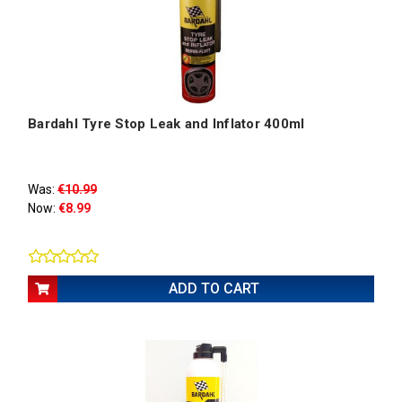
Bardahl Tyre Stop Leak and Inflator 400ml
Was:
€10.99
Now:
€8.99
ADD TO CART