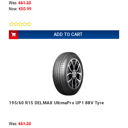
Was:
€61.20
Now:
€50.99
ADD TO CART
195/60 R15 DELMAX UltimaPro UP1 88V Tyre
Was:
€61.20