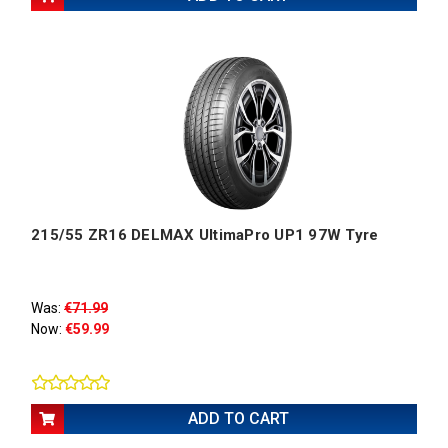
215/55 ZR16 DELMAX UltimaPro UP1 97W Tyre
Was:
€71.99
Now:
€59.99
ADD TO CART