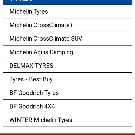
Michelin Tyres
Michelin CrossClimate+
Michelin CrossClimate SUV
Michelin Agilis Camping
DELMAX TYRES
Tyres - Best Buy
BF Goodrich Tyres
BF Goodrich 4X4
WINTER Michelin Tyres