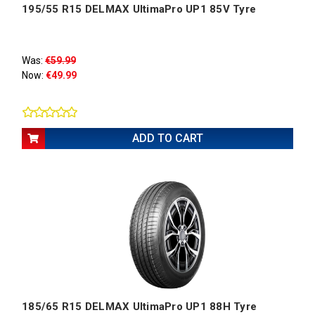
195/55 R15 DELMAX UltimaPro UP1 85V Tyre
Was:
€59.99
Now:
€49.99
ADD TO CART
185/65 R15 DELMAX UltimaPro UP1 88H Tyre