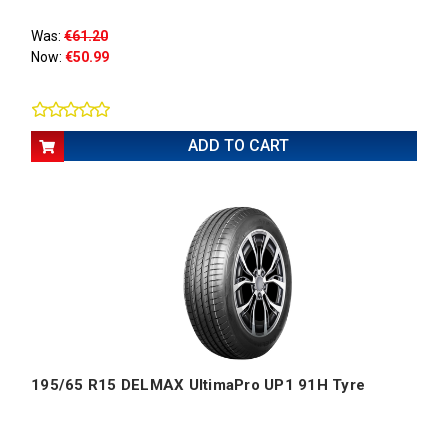
Was:
€61.20
Now:
€50.99
ADD TO CART
195/65 R15 DELMAX UltimaPro UP1 91H Tyre