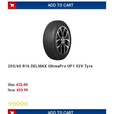
ADD TO CART
205/60 R16 DELMAX UltimaPro UP1 92V Tyre
Was:
€72.99
Now:
€59.99
ADD TO CART