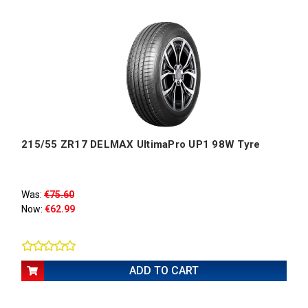
215/55 ZR17 DELMAX UltimaPro UP1 98W Tyre
Was:
€75.60
Now:
€62.99
ADD TO CART