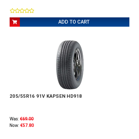
ADD TO CART
205/55R16 91V KAPSEN HD918
Was:
€69.00
Now:
€57.80