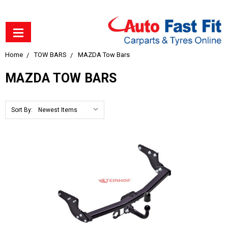
Home
TOW BARS
MAZDA Tow Bars
MAZDA TOW BARS
Sort By: