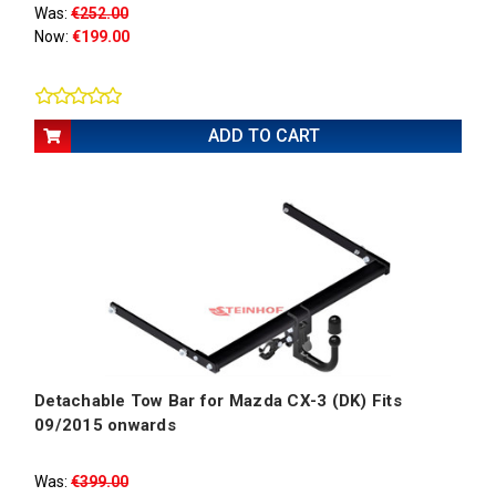
Was:
€252.00
Now:
€199.00
ADD TO CART
Detachable Tow Bar for Mazda CX-3 (DK) Fits
09/2015 onwards
Was:
€399.00