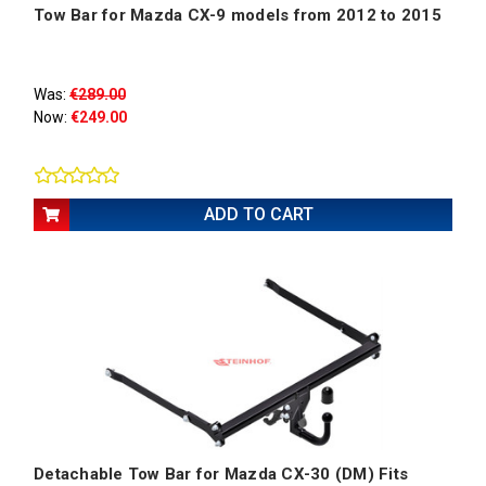
Tow Bar for Mazda CX-9 models from 2012 to 2015
Was:
€289.00
Now:
€249.00
ADD TO CART
Detachable Tow Bar for Mazda CX-30 (DM) Fits