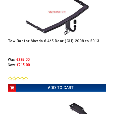
Tow Bar for Mazda 6 4/5 Door (GH) 2008 to 2013
Was:
€225.00
Now:
€215.00
ADD TO CART