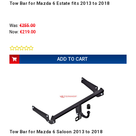
Tow Bar for Mazda 6 Estate fits 2013 to 2018
Was:
€255.00
Now:
€219.00
ADD TO CART
Tow Bar for Mazda 6 Saloon 2013 to 2018