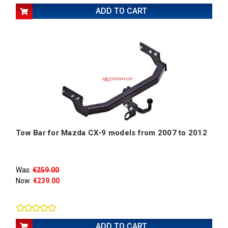
ADD TO CART
Tow Bar for Mazda CX-9 models from 2007 to 2012
Was:
€259.00
Now:
€239.00
ADD TO CART