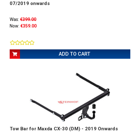
07/2019 onwards
Was:
€399.00
Now:
€359.00
ADD TO CART
Tow Bar for Maxda CX-30 (DM) - 2019 Onwards