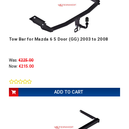
Tow Bar for Mazda 6 5 Door (GG) 2003 to 2008
Was:
€225.00
Now:
€215.00
ADD TO CART