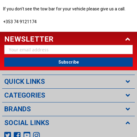
If you don't see the tow bar for your vehicle please give us a call.
+353 74 9121174
NEWSLETTER
Email
Address
QUICK LINKS
CATEGORIES
BRANDS
SOCIAL LINKS