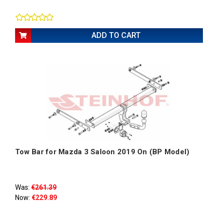
ADD TO CART
Tow Bar for Mazda 3 Saloon 2019 On (BP Model)
Was:
€261.39
Now:
€229.89