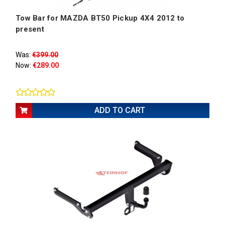
Tow Bar for MAZDA BT50 Pickup 4X4 2012 to
present
Was:
€399.00
Now:
€289.00
ADD TO CART