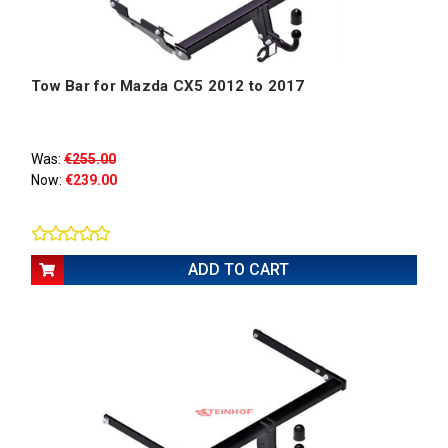
Tow Bar for Mazda CX5 2012 to 2017
Was:
€255.00
Now:
€239.00
ADD TO CART