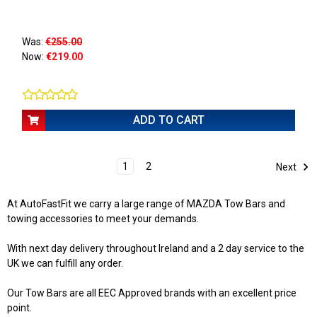
Was:
€255.00
Now:
€219.00
ADD TO CART
1
2
Next
At AutoFastFit we carry a large range of MAZDA Tow Bars and
towing accessories to meet your demands.
With next day delivery throughout Ireland and a 2 day service to the
UK we can fulfill any order.
Our Tow Bars are all EEC Approved brands with an excellent price
point.