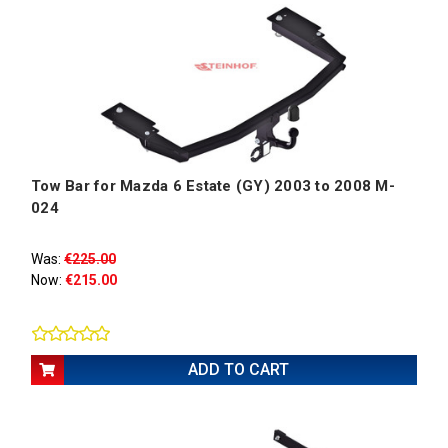
Tow Bar for Mazda 6 Estate (GY) 2003 to 2008 M-
024
Was:
€225.00
Now:
€215.00
ADD TO CART