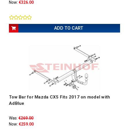
Now:
€326.00
ADD TO CART
Tow Bar for Mazda CX5 Fits 2017 on model with
AdBlue
Was:
€269.00
Now:
€259.00