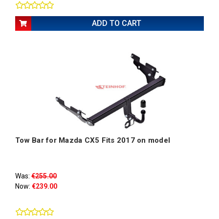
ADD TO CART
Tow Bar for Mazda CX5 Fits 2017 on model
Was:
€255.00
Now:
€239.00