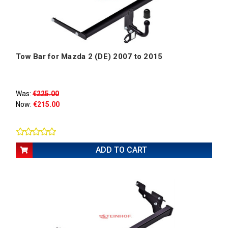
Tow Bar for Mazda 2 (DE) 2007 to 2015
Was:
€225.00
Now:
€215.00
ADD TO CART