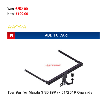
Was:
€252.00
Now:
€199.00
ADD TO CART
Tow Bar for Maxda 3 5D (BP) - 01/2019 Onwards