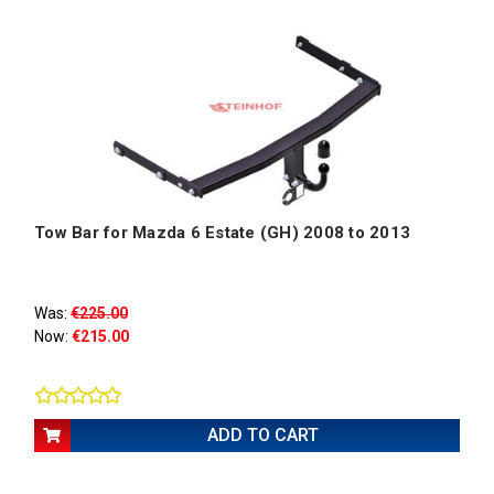
Tow Bar for Mazda 6 Estate (GH) 2008 to 2013
Was:
€225.00
Now:
€215.00
ADD TO CART