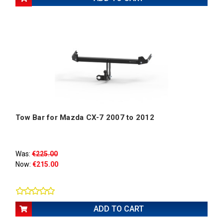
Tow Bar for Mazda CX-7 2007 to 2012
Was:
€225.00
Now:
€215.00
ADD TO CART