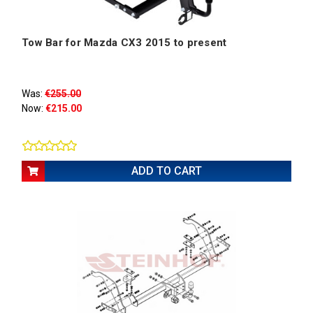
Tow Bar for Mazda CX3 2015 to present
Was:
€255.00
Now:
€215.00
ADD TO CART