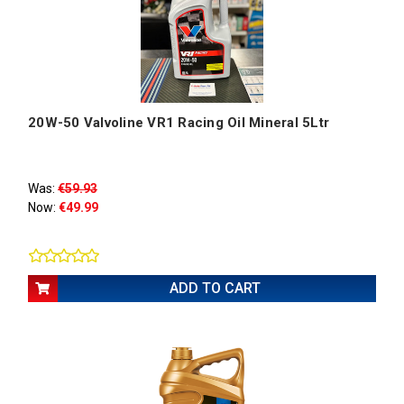
20W-50 Valvoline VR1 Racing Oil Mineral 5Ltr
Was:
€59.93
Now:
€49.99
ADD TO CART