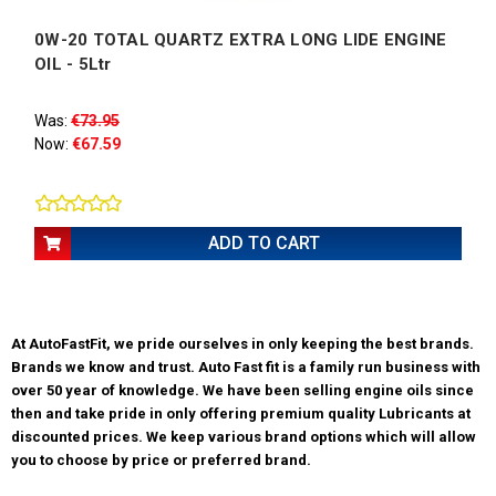
0W-20 TOTAL QUARTZ EXTRA LONG LIDE ENGINE
OIL - 5Ltr
Was:
€73.95
Now:
€67.59
ADD TO CART
At AutoFastFit, we pride ourselves in only keeping the best brands.
Brands we know and trust. Auto Fast fit is a family run business with
over 50 year of knowledge. We have been selling engine oils since
then and take pride in only offering premium quality Lubricants at
discounted prices. We keep various brand options which will allow
you to choose by price or preferred brand.