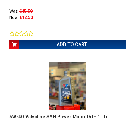
Was:
€15.50
Now:
€12.50
ADD TO CART
5W-40 Valvoline SYN Power Motor Oil - 1 Ltr