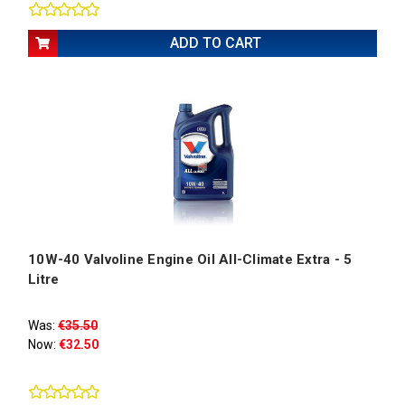
ADD TO CART
10W-40 Valvoline Engine Oil All-Climate Extra - 5
Litre
Was:
€35.50
Now:
€32.50