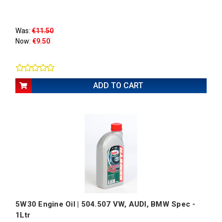
Was:
€11.50
Now:
€9.50
ADD TO CART
5W30 Engine Oil | 504.507 VW, AUDI, BMW Spec -
1Ltr