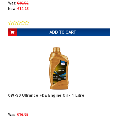
Was:
€16.52
Now:
€14.23
ADD TO CART
0W-30 Ultrance FDE Engine Oil - 1 Litre
Was:
€16.95