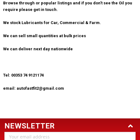
Browse through or popular listings and if you don't see the Oil you
require please get in touch.
We stock Lubricants for Car, Commercial & Farm.
We can sell small quantities at bulk prices
We can deliver next day nationwide
Tel: 00353 74 9121174
email: autofastfit2@gmail.com
NEWSLETTER
Email