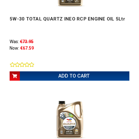
5W-30 TOTAL QUARTZ INEO RCP ENGINE OIL 5Ltr
Was:
€73.95
Now:
€67.59
ADD TO CART