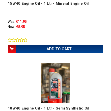
15W40 Engine Oil - 1 Ltr - Mineral Engine Oil
Was:
€11.95
Now:
€8.95
ADD TO CART
10W40 Engine Oil - 1 Ltr - Semi Synthetic Oil