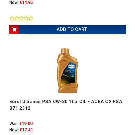
Now:
€14.95
ADD TO CART
Eurol Ultrance PSA 0W-30 1Ltr OIL - ACEA C2 PSA
B71 2312
Was:
€19.00
Now:
€17.41