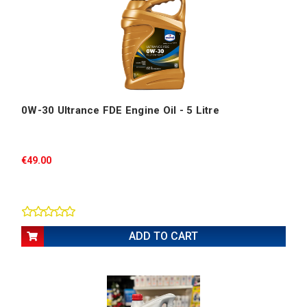
0W-30 Ultrance FDE Engine Oil - 5 Litre
€49.00
ADD TO CART