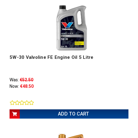
5W-30 Valvoline FE Engine Oil 5 Litre
Was:
€52.50
Now:
€48.50
ADD TO CART