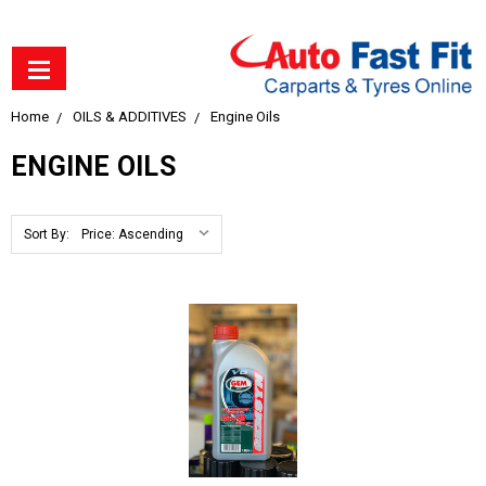
Home
OILS & ADDITIVES
Engine Oils
ENGINE OILS
Sort By: