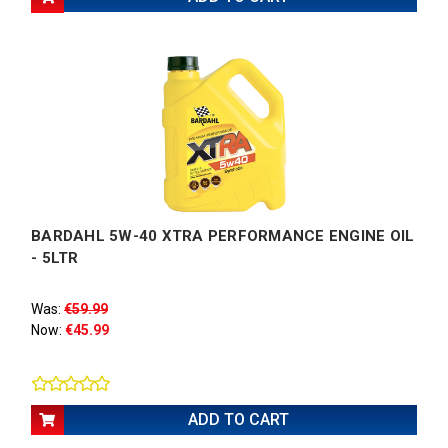
BARDAHL 5W-40 XTRA PERFORMANCE ENGINE OIL
- 5LTR
Was:
€59.99
Now:
€45.99
ADD TO CART