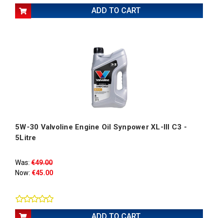
ADD TO CART
5W-30 Valvoline Engine Oil Synpower XL-III C3 -
5Litre
Was:
€49.00
Now:
€45.00
ADD TO CART