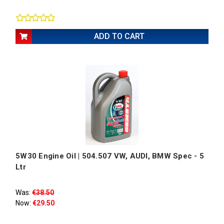
ADD TO CART
5W30 Engine Oil | 504.507 VW, AUDI, BMW Spec - 5
Ltr
Was:
€38.50
Now:
€29.50