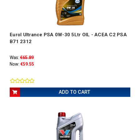
Eurol Ultrance PSA 0W-30 5Ltr OIL - ACEA C2 PSA
B71 2312
Was:
€65.89
Now:
€59.55
ADD TO CART