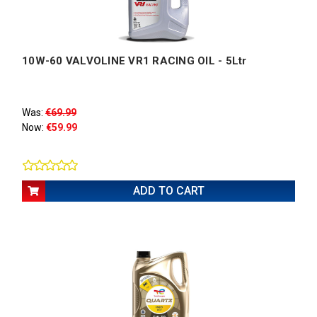
10W-60 VALVOLINE VR1 RACING OIL - 5Ltr
Was:
€69.99
Now:
€59.99
ADD TO CART