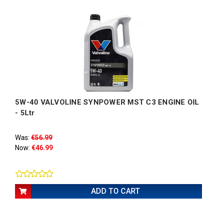
5W-40 VALVOLINE SYNPOWER MST C3 ENGINE OIL
- 5Ltr
Was:
€56.99
Now:
€46.99
ADD TO CART