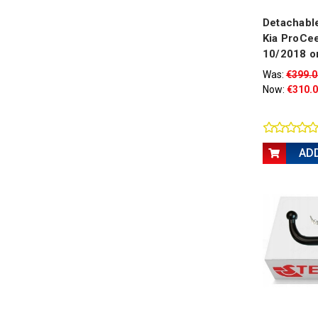
Detachable
Kia ProCee
10/2018 o
Was:
€399.0
Now:
€310.
AD