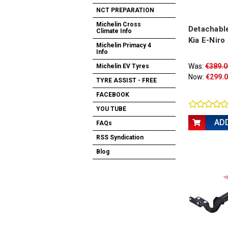
NCT PREPARATION
Michelin Cross
Detachable
Climate Info
Kia E-Niro
Michelin Primacy 4
Info
Was:
€389.0
Michelin EV Tyres
Now:
€299.
TYRE ASSIST - FREE
FACEBOOK
YOU TUBE
AD
FAQs
RSS Syndication
Blog