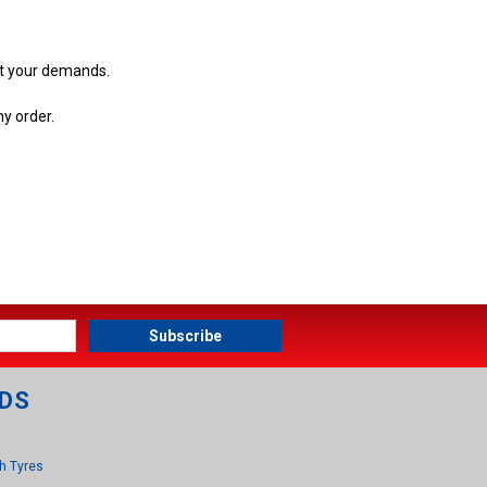
et your demands.
ny order.
DS
h Tyres