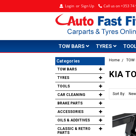
Login
or
Sign Up
Call us on +353 7
TOW BARS
TYRES
TOO
Home
TOW
Categories
TOW BARS
KIA T
TYRES
TOOLS
Sort By:
CAR CLEANING
BRAKE PARTS
ACCESSORIES
OILS & ADDITIVES
CLASSIC & RETRO
PARTS