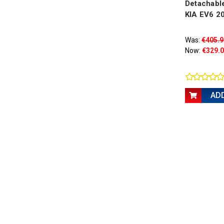
Detachable
KIA EV6 2
Was:
€405.9
Now:
€329.
AD