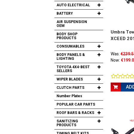
AUTO ELECTRICAL
BATTERY
AIR SUSPENSION
OEM
Umbra Tow 
BODY SHOP
PRODUCTS
XCEED 20
CONSUMABLES
Was:
€239.5
BODY PANELS &
LIGHTING
Now:
€199.
TOYOTA 4X4-BEST
SELLERS
WIPER BLADES
AD
CLUTCH PARTS
Number Plates
POPULAR CAR PARTS
ROOF BARS & RACKS
SANITIZING
PRODUCTS
TIMING BELT KITS