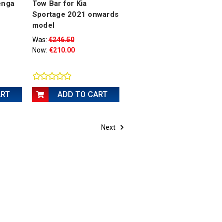
enga
Tow Bar for Kia
Sportage 2021 onwards
model
Was:
€246.50
Now:
€210.00
ART
ADD TO CART
Next