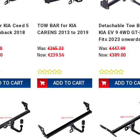
r KIA Ceed 5
TOW BAR for KIA
Detachable Tow B
hback 2018
CARENS 2013 to 2019
KIA EV 9 4WD GT-
Fits 2023 onward
0
Was:
€265.33
Was:
€447.99
00
Now:
€239.56
Now:
€389.00
D TO CART
ADD TO CART
ADD TO C