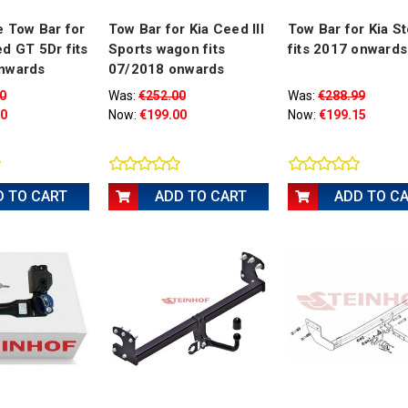
 Tow Bar for
Tow Bar for Kia Ceed III
Tow Bar for Kia S
d GT 5Dr fits
Sports wagon fits
fits 2017 onwards
nwards
07/2018 onwards
0
Was:
€252.00
Was:
€288.99
00
Now:
€199.00
Now:
€199.15
D TO CART
ADD TO CART
ADD TO C