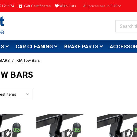
4 9121174
Gift Certificates
Wish Lists
All prices are in EUR
Search
LS
CAR CLEANING
BRAKE PARTS
ACCESSOR
 BARS
KIA Tow Bars
OW BARS