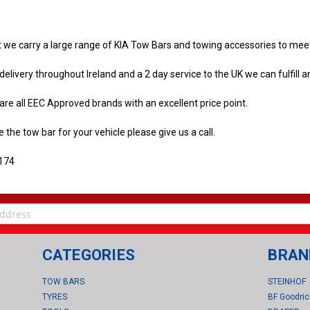
t we carry a large range of KIA Tow Bars and towing accessories to me
delivery throughout Ireland and a 2 day service to the UK we can fulfill a
re all EEC Approved brands with an excellent price point.
e the tow bar for your vehicle please give us a call.
174
CATEGORIES
BRAN
TOW BARS
STEINHOF
TYRES
BF Goodric