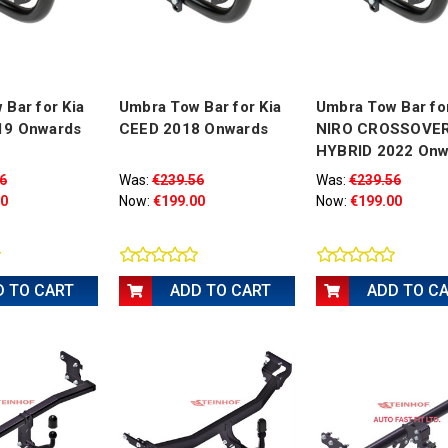
Bar for Kia
Umbra Tow Bar for Kia
Umbra Tow Bar for
19 Onwards
CEED 2018 Onwards
NIRO CROSSOVER
HYBRID 2022 Onw
6
Was:
€239.56
Was:
€239.56
00
Now:
€199.00
Now:
€199.00
D TO CART
ADD TO CART
ADD TO C