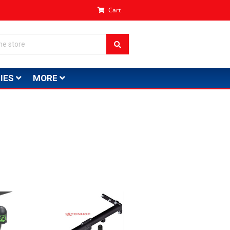
Cart
IES
MORE