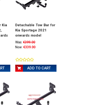
 Kia
Detachable Tow Bar for
,
Kia Sportage 2021
ards
onwards model
Was:
€399.00
Now:
€339.00
ART
ADD TO CART