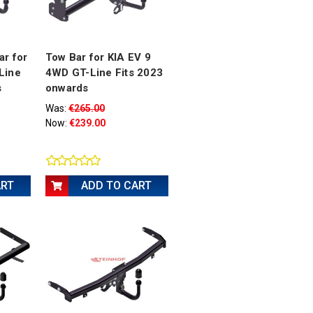
ar for
Tow Bar for KIA EV 9
Line
4WD GT-Line Fits 2023
s
onwards
Was:
€265.00
Now:
€239.00
ART
ADD TO CART