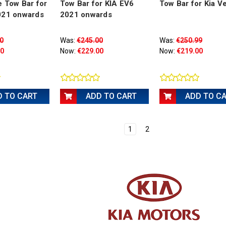
 Tow Bar for
Tow Bar for KIA EV6
Tow Bar for Kia V
021 onwards
2021 onwards
0
Was:
€245.00
Was:
€250.99
00
Now:
€229.00
Now:
€219.00
D TO CART
ADD TO CART
ADD TO C
1
2