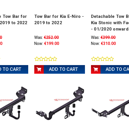
 Tow Bar for
Tow Bar for Kia E-Niro -
Detachable Tow B
 2019 to 2022
2019 to 2022
Kia Stonic with Fa
- 01/2020 onward
0
Was:
€252.00
Was:
€399.00
00
Now:
€199.00
Now:
€310.00
D TO CART
ADD TO CART
ADD TO C