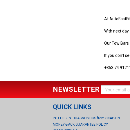
At AutoFastFi
With next day 
Our Tow Bars a
If you don't se
+353 74 9121
NEWSLETTER
Email
Address
QUICK LINKS
INTELLIGENT DIAGNOSTICS from SNAP-ON
MONEY-BACK GUARANTEE POLICY