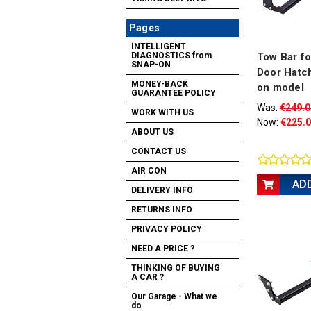
Pages
INTELLIGENT
Tow Bar fo
DIAGNOSTICS from
SNAP-ON
Door Hatc
MONEY-BACK
on model
GUARANTEE POLICY
Was:
€249.0
WORK WITH US
Now:
€225.
ABOUT US
CONTACT US
AIR CON
AD
DELIVERY INFO
RETURNS INFO
PRIVACY POLICY
NEED A PRICE ?
THINKING OF BUYING
A CAR ?
Our Garage - What we
do