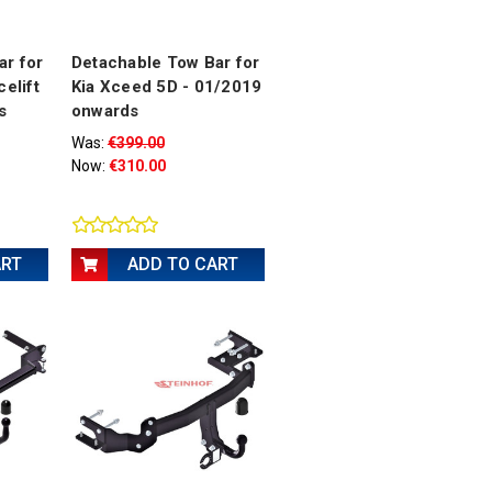
ar for
Detachable Tow Bar for
celift
Kia Xceed 5D - 01/2019
s
onwards
Was:
€399.00
Now:
€310.00
ART
ADD TO CART