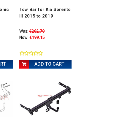
tonic
Tow Bar for Kia Sorento
III 2015 to 2019
Was:
€262.70
Now:
€199.15
ART
ADD TO CART