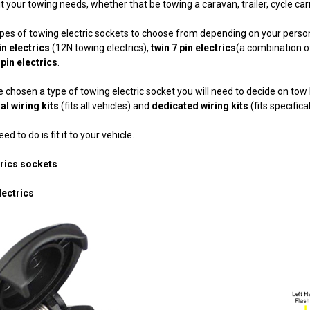
uit your towing needs, whether that be towing a caravan, trailer, cycle car
ypes of towing electric sockets to choose from depending on your pers
in electrics
(12N towing electrics),
twin 7 pin electrics
(a combination o
 pin electrics
.
 chosen a type of towing electric socket you will need to decide on tow b
al wiring kits
(fits all vehicles) and
dedicated wiring kits
(fits specifica
ed to do is fit it to your vehicle.
trics sockets
lectrics