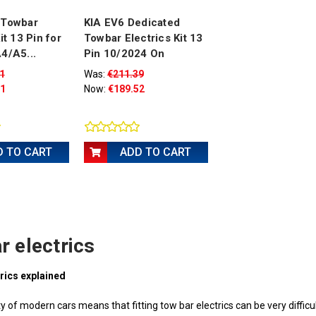
 Towbar
KIA EV6 Dedicated
it 13 Pin for
Towbar Electrics Kit 13
4/A5...
Pin 10/2024 On
1
Was:
€211.39
51
Now:
€189.52
D TO CART
ADD TO CART
r electrics
rics explained
 of modern cars means that fitting tow bar electrics can be very difficult