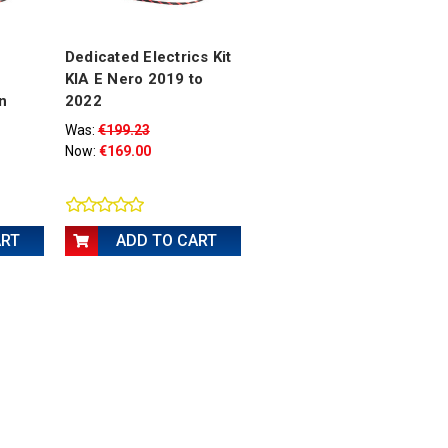
Dedicated Electrics Kit
KIA E Nero 2019 to
n
2022
Was:
€199.23
Now:
€169.00
ART
ADD TO CART