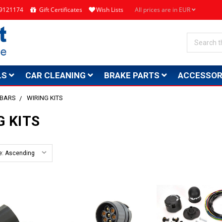
4 9121174
Gift Certificates
Wish Lists
All prices are in EUR
Search
LS
CAR CLEANING
BRAKE PARTS
ACCESSOR
 BARS
WIRING KITS
G KITS