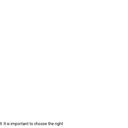
. It is important to choose the right