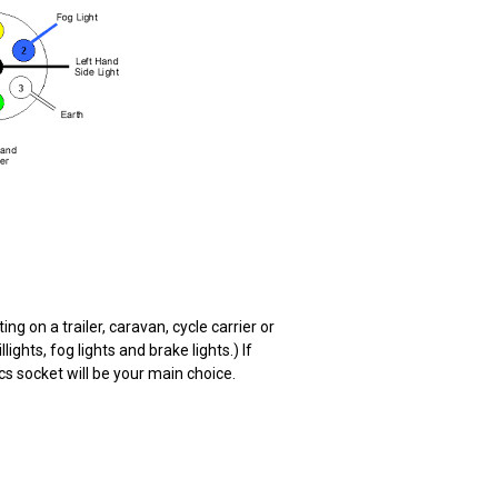
ng on a trailer, caravan, cycle carrier or
ights, fog lights and brake lights.) If
cs socket will be your main choice.