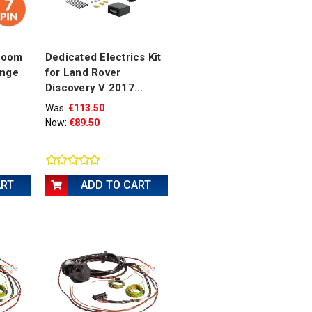
 Loom
Dedicated Electrics Kit
ange
for Land Rover
Discovery V 2017...
Was:
€113.50
Now:
€89.50
ART
ADD TO CART