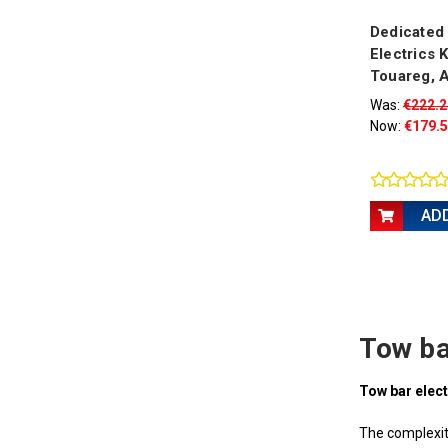
Dedicated
Electrics K
Touareg, A
Was:
€222.2
Now:
€179.
AD
Tow ba
Tow bar elect
The complexity