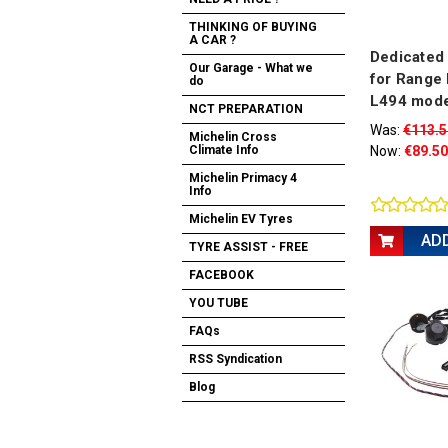
THINKING OF BUYING
A CAR ?
Dedicated 
Our Garage - What we
for Range 
do
L494 mode
NCT PREPARATION
Was:
€113.5
Michelin Cross
Now:
€89.50
Climate Info
Michelin Primacy 4
Info
Michelin EV Tyres
AD
TYRE ASSIST - FREE
FACEBOOK
YOU TUBE
FAQs
RSS Syndication
Blog