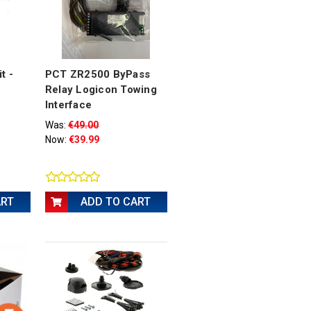
t -
PCT ZR2500 ByPass
Relay Logicon Towing
Interface
Was:
€49.00
Now:
€39.99
ART
ADD TO CART