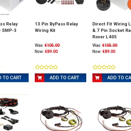
ss Relay
13 Pin ByPass Relay
Direct Fit Wiring
 - SMP-3
Wiring Kit
& 7 Pin Socket R
Rover L405
Was:
€105.00
Was:
€105.00
Now:
€89.00
Now:
€89.00
D TO CART
ADD TO CART
ADD TO C