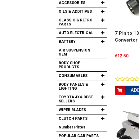
ACCESSORIES
OILS & ADDITIVES
CLASSIC & RETRO
PARTS
7 Pin to 1
AUTO ELECTRICAL
Convertor
BATTERY
AIR SUSPENSION
OEM
€12.50
BODY SHOP
PRODUCTS
CONSUMABLES
BODY PANELS &
LIGHTING
AD
TOYOTA 4X4-BEST
SELLERS
WIPER BLADES
CLUTCH PARTS
Number Plates
POPULAR CAR PARTS