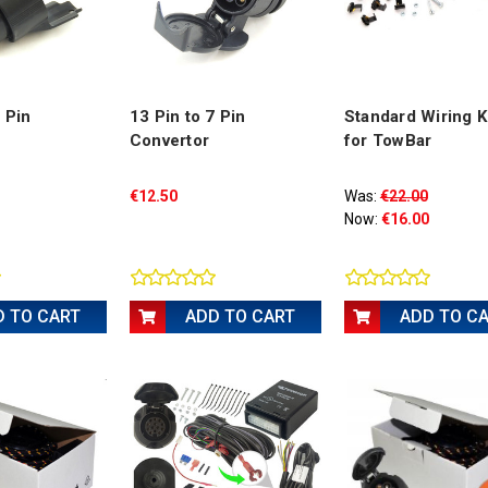
3 Pin
13 Pin to 7 Pin
Standard Wiring Ki
Convertor
for TowBar
€12.50
Was:
€22.00
Now:
€16.00
D TO CART
ADD TO CART
ADD TO C