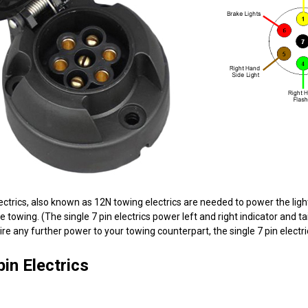
lectrics, also known as 12N towing electrics are needed to power the lighti
 towing. (The single 7 pin electrics power left and right indicator and taill
ire any further power to your towing counterpart, the single 7 pin electri
in Electrics