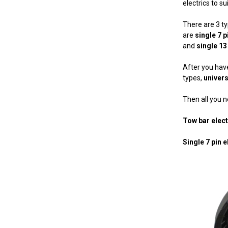
electrics to s
There are 3 t
are
single 7 p
and
single 13
After you have
types,
univers
Then all you ne
Tow bar elec
Single 7 pin e