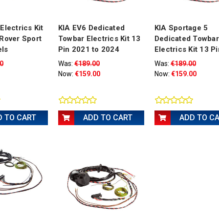
Electrics Kit
KIA EV6 Dedicated
KIA Sportage 5
Rover Sport
Towbar Electrics Kit 13
Dedicated Towbar
ls
Pin 2021 to 2024
Electrics Kit 13 Pi
0
Was:
€189.00
Was:
€189.00
Now:
€159.00
Now:
€159.00
D TO CART
ADD TO CART
ADD TO C