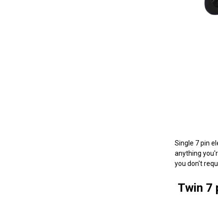
Single 7 pin e
anything you're
you don't requ
Twin 7 p