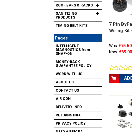
ROOF BARS & RACKS
SANITIZING
PRODUCTS
7 Pin ByPa
TIMING BELT KITS
Wiring Kit
Pages
Was:
€75.50
INTELLIGENT
DIAGNOSTICS from
Now:
€69.00
SNAP-ON
MONEY-BACK
GUARANTEE POLICY
WORK WITH US
AD
ABOUT US
CONTACT US
AIR CON
DELIVERY INFO
RETURNS INFO
PRIVACY POLICY
NEED A PRICE ?