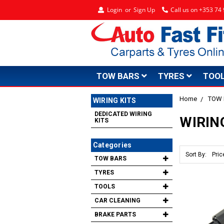
Login
or
Sign Up
Call us on +353 7
TOW BARS
TYRES
TOO
Home
TOW
WIRING KITS
DEDICATED WIRING
WIRIN
KITS
Categories
Sort By:
TOW BARS
TYRES
TOOLS
CAR CLEANING
BRAKE PARTS