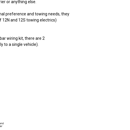
rier or anything else.
onal preference and towing needs, they
f 12N and 12S towing electrics)
ar wiring kit, there are 2
lly to a single vehicle).