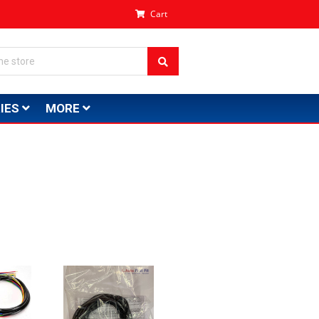
Cart
IES
MORE