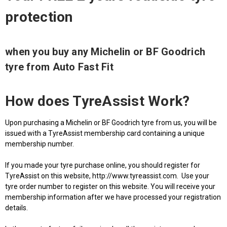
protection
when you buy any Michelin or BF Goodrich
tyre from Auto Fast Fit
How does TyreAssist Work?
Upon purchasing a Michelin or BF Goodrich tyre from us, you will be
issued with a TyreAssist membership card containing a unique
membership number.
If you made your tyre purchase online, you should register for
TyreAssist on this website, http://www.tyreassist.com. Use your
tyre order number to register on this website. You will receive your
membership information after we have processed your registration
details.