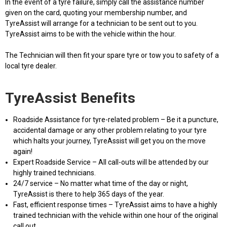
In the event of a tyre failure, simply call the assistance number
given on the card, quoting your membership number, and
TyreAssist will arrange for a technician to be sent out to you.
TyreAssist aims to be with the vehicle within the hour.
The Technician will then fit your spare tyre or tow you to safety of a
local tyre dealer.
TyreAssist Benefits
Roadside Assistance for tyre-related problem – Be it a puncture,
accidental damage or any other problem relating to your tyre
which halts your journey, TyreAssist will get you on the move
again!
Expert Roadside Service – All call-outs will be attended by our
highly trained technicians.
24/7 service – No matter what time of the day or night,
TyreAssist is there to help 365 days of the year.
Fast, efficient response times – TyreAssist aims to have a highly
trained technician with the vehicle within one hour of the original
call out.