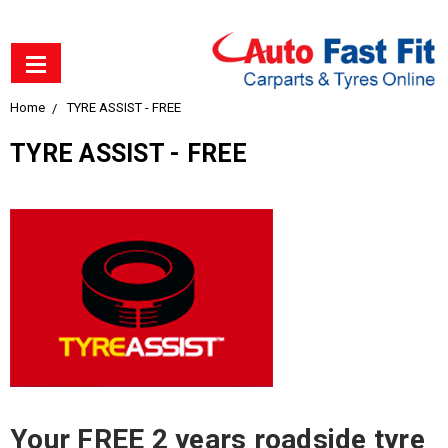
Home
TYRE ASSIST - FREE
TYRE ASSIST - FREE
Your FREE 2 years roadside tyre