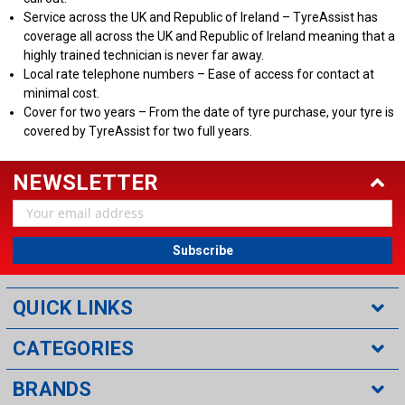
Service across the UK and Republic of Ireland – TyreAssist has
coverage all across the UK and Republic of Ireland meaning that a
highly trained technician is never far away.
Local rate telephone numbers – Ease of access for contact at
minimal cost.
Cover for two years – From the date of tyre purchase, your tyre is
covered by TyreAssist for two full years.
NEWSLETTER
Email
Address
QUICK LINKS
CATEGORIES
BRANDS