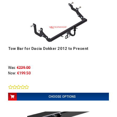
Tow Bar for Dacia Dokker 2012 to Present
Was:
€239.00
Now:
€199.50
CHOOSE OPTIONS