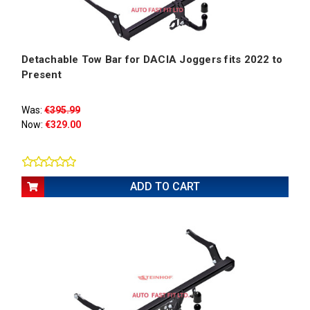
Detachable Tow Bar for DACIA Joggers fits 2022 to
Present
Was:
€395.99
Now:
€329.00
ADD TO CART