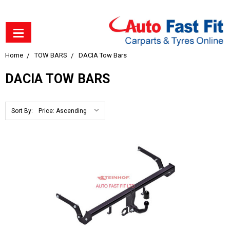
Home
TOW BARS
DACIA Tow Bars
DACIA TOW BARS
Sort By: