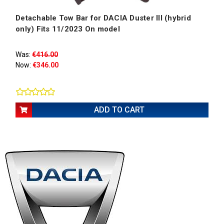
Detachable Tow Bar for DACIA Duster III (hybrid
only) Fits 11/2023 On model
Was:
€416.00
Now:
€346.00
ADD TO CART