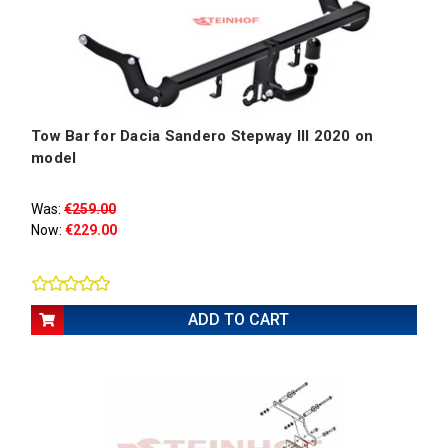
Tow Bar for Dacia Sandero Stepway III 2020 on
model
Was:
€259.00
Now:
€229.00
ADD TO CART