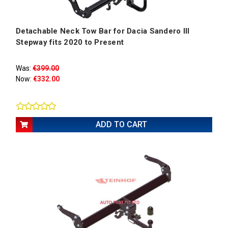
Detachable Neck Tow Bar for Dacia Sandero III
Stepway fits 2020 to Present
Was:
€399.00
Now:
€332.00
ADD TO CART