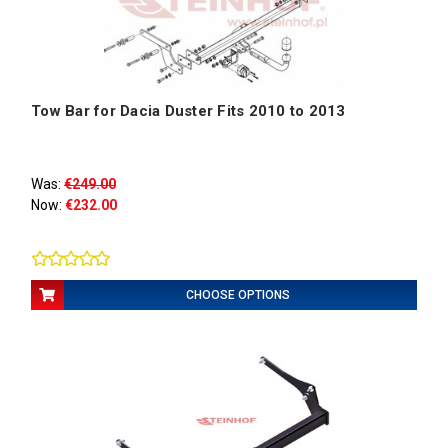
Tow Bar for Dacia Duster Fits 2010 to 2013
Was:
€249.00
Now:
€232.00
CHOOSE OPTIONS