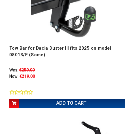
Tow Bar for Dacia Duster III fits 2025 on model
08013/F (Some)
Was:
€259.00
Now:
€219.00
ADD TO CART