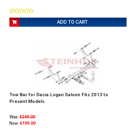
ADD TO CART
Tow Bar for Dacia Logan Saloon Fits 2013 to
Present Models
Was:
€249.00
Now:
€199.00