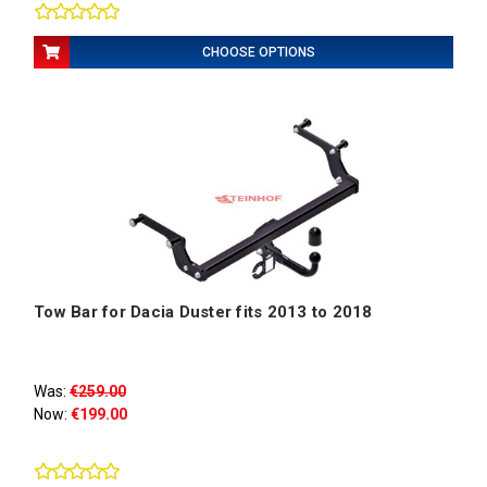
CHOOSE OPTIONS
Tow Bar for Dacia Duster fits 2013 to 2018
Was:
€259.00
Now:
€199.00