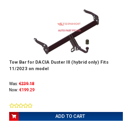
Tow Bar for DACIA Duster III (hybrid only) Fits
11/2023 on model
Was:
€239.18
Now:
€199.29
ADD TO CART