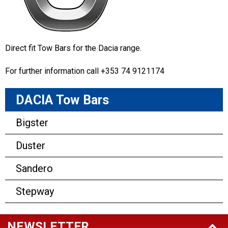
Direct fit Tow Bars for the Dacia range.
For further information call +353 74 9121174
DACIA Tow Bars
Bigster
Duster
Sandero
Stepway
NEWSLETTER