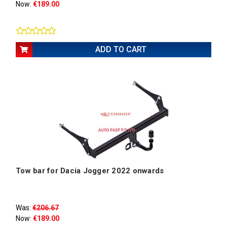
Now:
€189.00
ADD TO CART
Tow bar for Dacia Jogger 2022 onwards
Was:
€206.67
Now:
€189.00