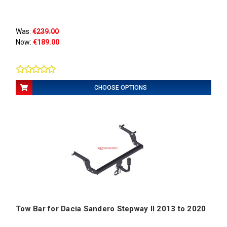
Was:
€239.00
Now:
€189.00
CHOOSE OPTIONS
Tow Bar for Dacia Sandero Stepway II 2013 to 2020