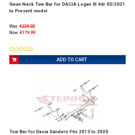
Swan Neck Tow Bar for DACIA Logan III 4dr 05/2021
to Present model
Was:
€239.00
Now:
€179.99
ADD TO CART
Tow Bar for Dacia Sandero Fits 2013 to 2020