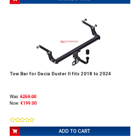
Tow Bar for Dacia Duster II fits 2018 to 2024
Was:
€259.00
Now:
€199.00
ADD TO CART