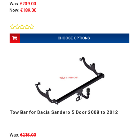
Was:
€239.00
Now:
€189.00
CHOOSE OPTIONS
Tow Bar for Dacia Sandero 5 Door 2008 to 2012
Was:
€215.00