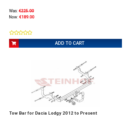
Was:
€225.00
Now:
€189.00
ADD TO CART
Tow Bar for Dacia Lodgy 2012 to Present