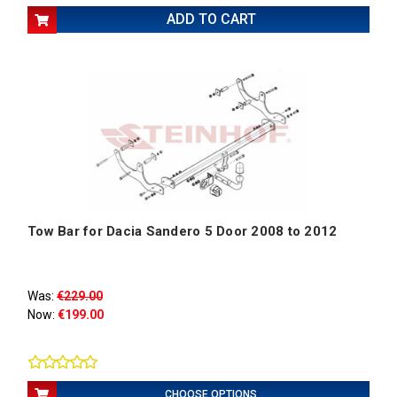
ADD TO CART
Tow Bar for Dacia Sandero 5 Door 2008 to 2012
Was:
€229.00
Now:
€199.00
CHOOSE OPTIONS