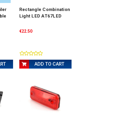
ler
Rectangle Combination
ble
Light LED AT67LED
€22.50
ART
ADD TO CART