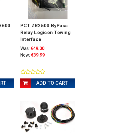
-3600
PCT ZR2500 ByPass
Relay Logicon Towing
Interface
Was:
€49.00
Now:
€39.99
ART
ADD TO CART