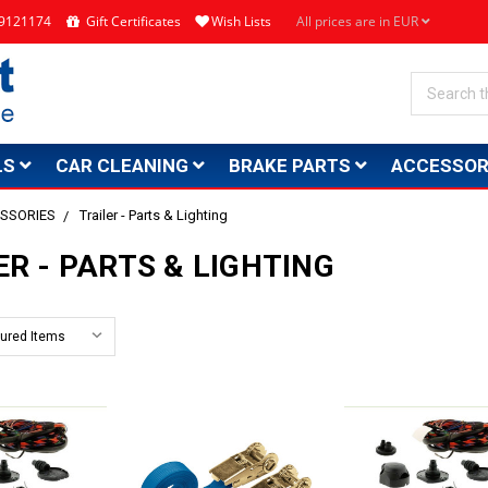
4 9121174
Gift Certificates
Wish Lists
All prices are in EUR
Search
LS
CAR CLEANING
BRAKE PARTS
ACCESSOR
SSORIES
Trailer - Parts & Lighting
ER - PARTS & LIGHTING