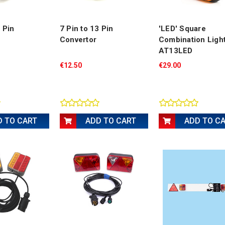
7 Pin
7 Pin to 13 Pin
'LED' Square
Convertor
Combination Ligh
AT13LED
€12.50
€29.00
D TO CART
ADD TO CART
ADD TO C