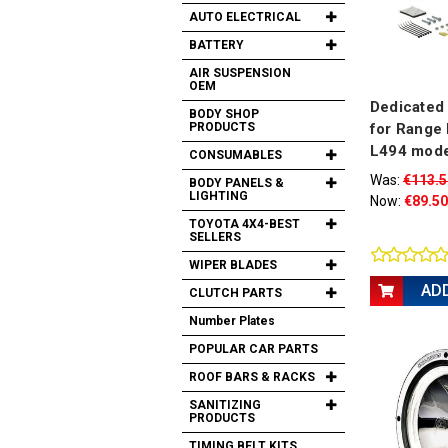
AUTO ELECTRICAL
BATTERY
AIR SUSPENSION
OEM
Dedicated 
BODY SHOP
PRODUCTS
for Range 
L494 mode
CONSUMABLES
Was:
€113.5
BODY PANELS &
LIGHTING
Now:
€89.50
TOYOTA 4X4-BEST
SELLERS
WIPER BLADES
AD
CLUTCH PARTS
Number Plates
POPULAR CAR PARTS
ROOF BARS & RACKS
SANITIZING
PRODUCTS
TIMING BELT KITS