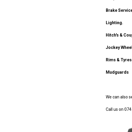
Brake Service
Lighting.
Hitch's & Cou
Jockey Whee
Rims & Tyres
Mudguards
We can also ser
Call us on 07