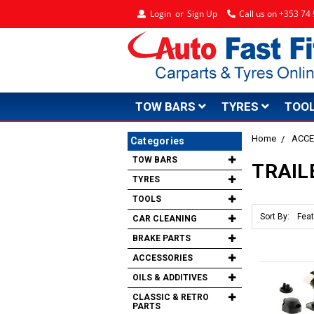
Login
or
Sign Up
Call us on +353 7
TOW BARS
TYRES
TOO
Home
ACCE
Categories
TOW BARS
TRAIL
TYRES
TOOLS
Sort By:
CAR CLEANING
BRAKE PARTS
ACCESSORIES
OILS & ADDITIVES
CLASSIC & RETRO
PARTS