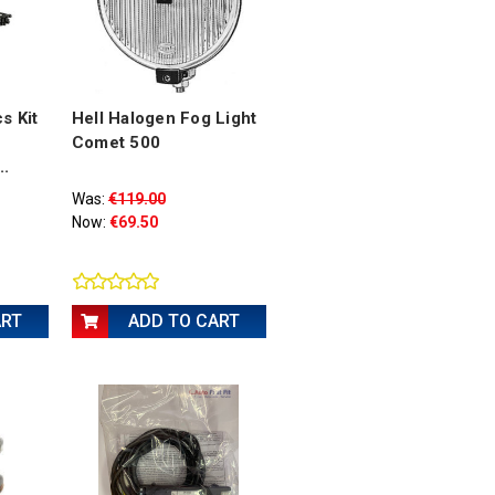
s Kit
Hell Halogen Fog Light
Comet 500
..
Was:
€119.00
Now:
€69.50
ART
ADD TO CART