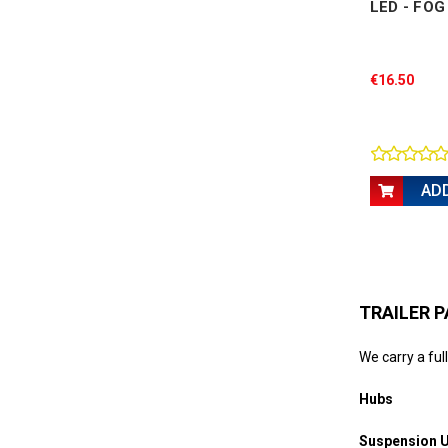
LED - FO
€16.50
AD
TRAILER P
We carry a full
Hubs
Suspension U