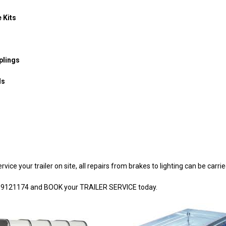
 Kits
plings
ls
vice your trailer on site, all repairs from brakes to lighting can be carrie
4 9121174 and BOOK your TRAILER SERVICE today.