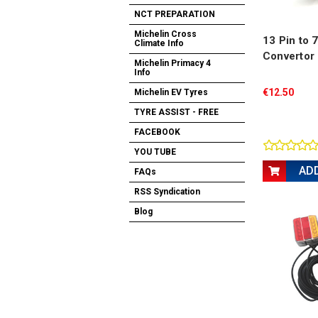
NCT PREPARATION
Michelin Cross
13 Pin to 
Climate Info
Convertor
Michelin Primacy 4
Info
€12.50
Michelin EV Tyres
TYRE ASSIST - FREE
FACEBOOK
YOU TUBE
AD
FAQs
RSS Syndication
Blog