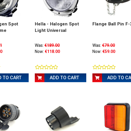
gen Spot
Hella - Halogen Spot
Flange Ball Pin F
ome
Light Universal
1
Was:
€189.00
Was:
€79.00
00
Now:
€118.00
Now:
€59.00
D TO CART
ADD TO CART
ADD TO C