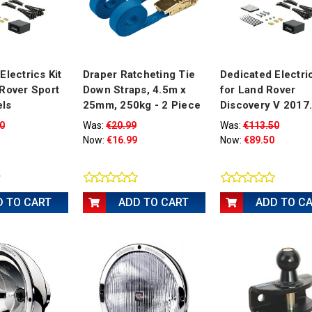
Electrics Kit
Draper Ratcheting Tie
Dedicated Electric
Rover Sport
Down Straps, 4.5m x
for Land Rover
ls
25mm, 250kg - 2 Piece
Discovery V 2017.
0
Was:
€20.99
Was:
€113.50
Now:
€16.99
Now:
€89.50
D TO CART
ADD TO CART
ADD TO C