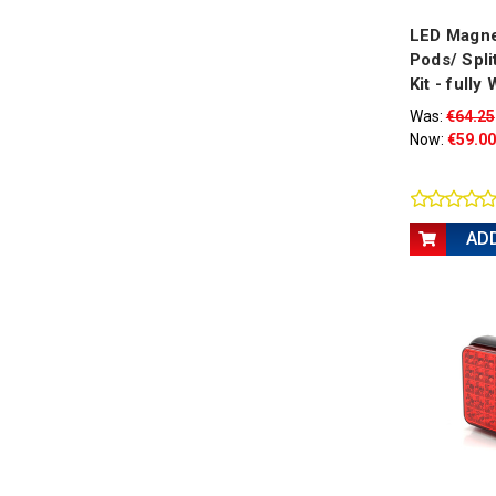
LED Magne
Pods/ Split
Kit - fully
Was:
€64.25
Now:
€59.00
AD