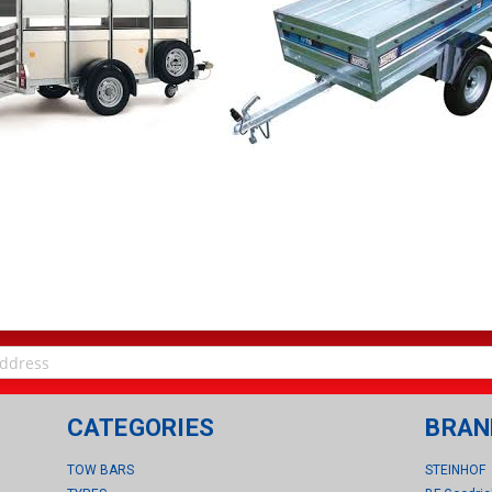
CATEGORIES
BRAN
TOW BARS
STEINHOF