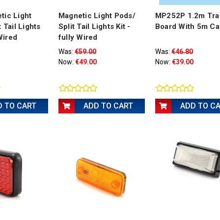
tic Light
Magnetic Light Pods/
MP252P 1.2m Trai
 Tail Lights
Split Tail Lights Kit -
Board With 5m Ca
 Wired
fully Wired
Was:
€59.00
Was:
€46.80
Now:
€49.00
Now:
€39.00
D TO CART
ADD TO CART
ADD TO C