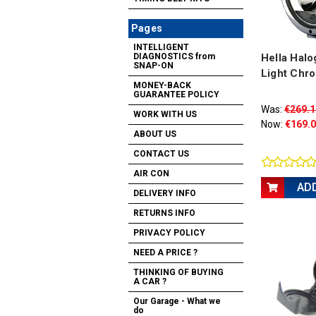
Pages
INTELLIGENT
Hella Halo
DIAGNOSTICS from
SNAP-ON
Light Chr
MONEY-BACK
GUARANTEE POLICY
Was:
€269.1
WORK WITH US
Now:
€169.
ABOUT US
CONTACT US
AIR CON
AD
DELIVERY INFO
RETURNS INFO
PRIVACY POLICY
NEED A PRICE ?
THINKING OF BUYING
A CAR ?
Our Garage - What we
do