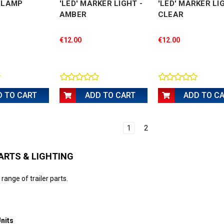
G LAMP
'LED' MARKER LIGHT -
'LED' MARKER LI
AMBER
CLEAR
€12.00
€12.00
D TO CART
ADD TO CART
ADD TO C
1
2
ARTS & LIGHTING
 range of trailer parts.
nits