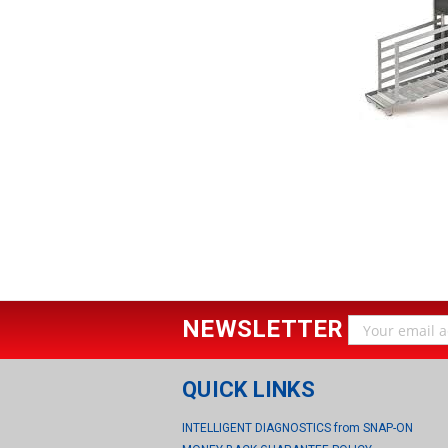
NEWSLETTER
Email
Address
QUICK LINKS
INTELLIGENT DIAGNOSTICS from SNAP-ON