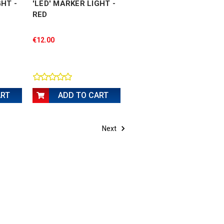
GHT -
'LED' MARKER LIGHT -
RED
€12.00
ART
ADD TO CART
Next