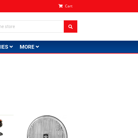
Cart
IES
MORE