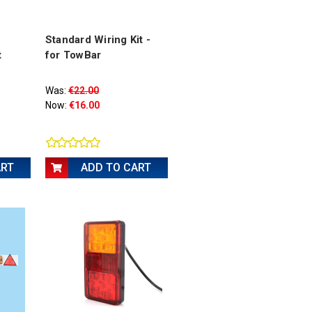
Standard Wiring Kit -
t
for TowBar
Was:
€22.00
Now:
€16.00
ART
ADD TO CART