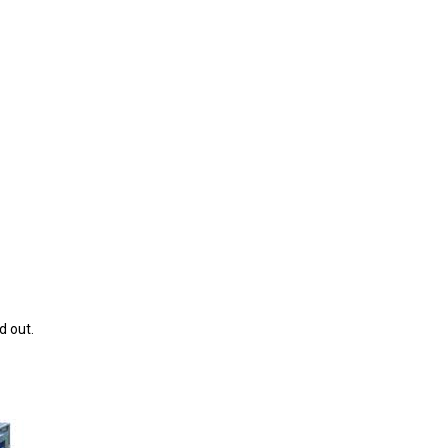
d out.