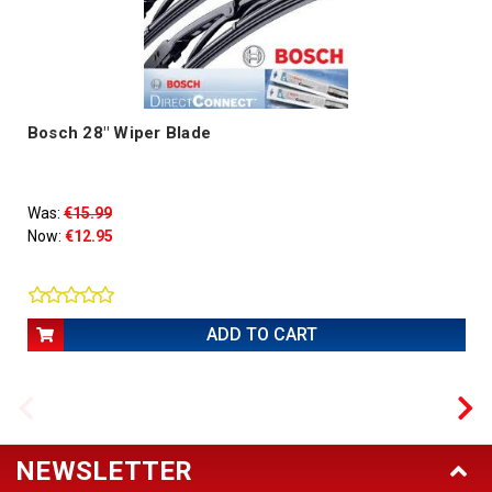
Bosch 28" Wiper Blade
Was:
€15.99
Now:
€12.95
ADD TO CART
NEWSLETTER