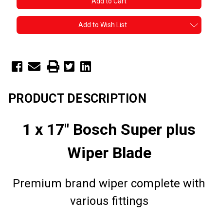
Add to Wish List
PRODUCT DESCRIPTION
1 x 17" Bosch Super plus
Wiper Blade
Premium brand wiper complete with
various fittings