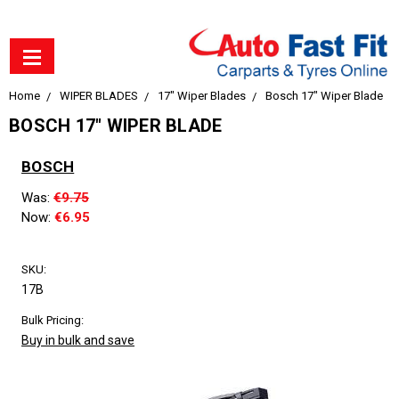
Home
WIPER BLADES
17" Wiper Blades
Bosch 17" Wiper Blade
BOSCH 17" WIPER BLADE
BOSCH
Was:
€9.75
Now:
€6.95
SKU:
17B
Bulk Pricing:
Buy in bulk and save