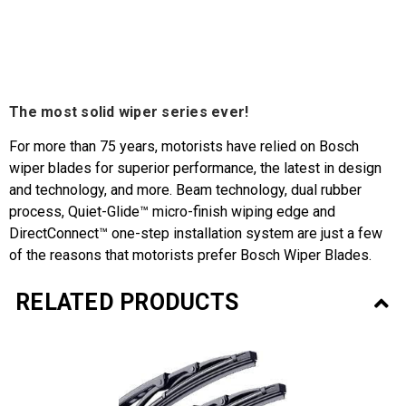
The most solid wiper series ever!
For more than 75 years, motorists have relied on Bosch
wiper blades for superior performance, the latest in design
and technology, and more. Beam technology, dual rubber
process, Quiet-Glide™ micro-finish wiping edge and
DirectConnect™ one-step installation system are just a few
of the reasons that motorists prefer Bosch Wiper Blades.
RELATED PRODUCTS