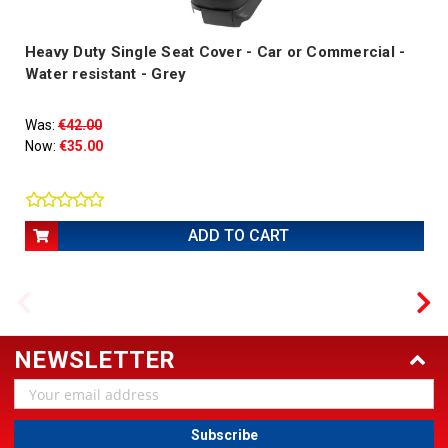
Heavy Duty Single Seat Cover - Car or Commercial -
Water resistant - Grey
Was:
€42.00
Now:
€35.00
ADD TO CART
NEWSLETTER
Email
Address