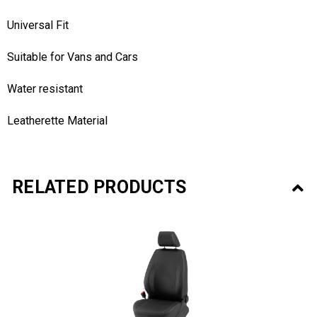
Universal Fit
Suitable for Vans and Cars
Water resistant
Leatherette Material
RELATED PRODUCTS