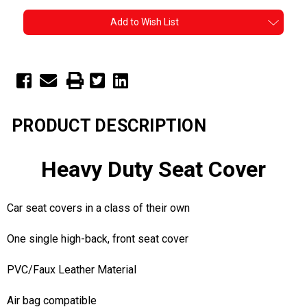
Add to Wish List
PRODUCT DESCRIPTION
Heavy Duty Seat Cover
Car seat covers in a class of their own
One single high-back, front seat cover
PVC/Faux Leather Material
Air bag compatible