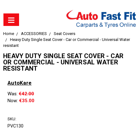
Home
ACCESSORIES
Seat Covers
Heavy Duty Single Seat Cover - Car or Commercial - Universal Water
resistant
HEAVY DUTY SINGLE SEAT COVER - CAR
OR COMMERCIAL - UNIVERSAL WATER
RESISTANT
AutoKare
Was:
€42.00
Now:
€35.00
SKU:
PVC130