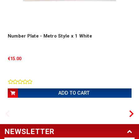
Number Plate - Metro Style x 1 White
€15.00
ADD TO CART
NEWSLETTER