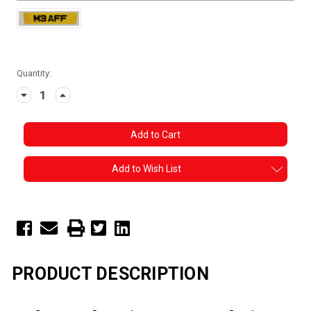
Current
Quantity:
Stock:
Decrease
Increase
Quantity:
Quantity:
Add to Wish List
PRODUCT DESCRIPTION