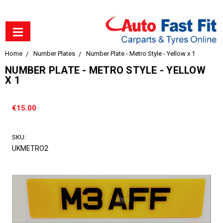
Home
Number Plates
Number Plate - Metro Style - Yellow x 1
NUMBER PLATE - METRO STYLE - YELLOW
X 1
€15.00
SKU:
UKMETRO2