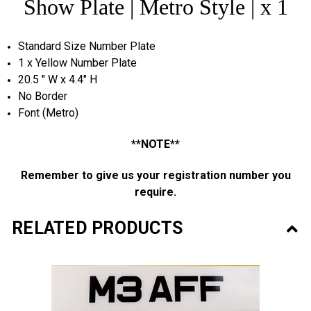
Show Plate | Metro Style | x 1
Standard Size Number Plate
1 x Yellow Number Plate
20.5 " W x 4.4" H
No Border
Font (Metro)
**NOTE**
Remember to give us your
registration
number you
require.
RELATED PRODUCTS