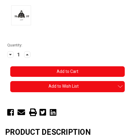
Current
Quantity:
Stock:
Decrease
Increase
Quantity:
Quantity:
Add to Wish List
PRODUCT DESCRIPTION