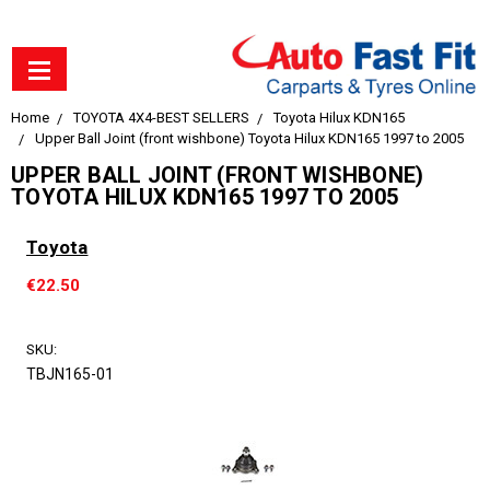
Home
TOYOTA 4X4-BEST SELLERS
Toyota Hilux KDN165
Upper Ball Joint (front wishbone) Toyota Hilux KDN165 1997 to 2005
UPPER BALL JOINT (FRONT WISHBONE)
TOYOTA HILUX KDN165 1997 TO 2005
Toyota
€22.50
SKU:
TBJN165-01