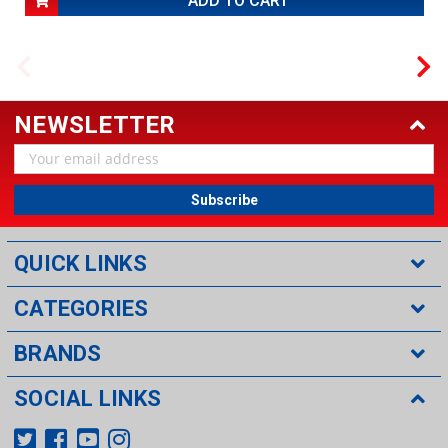
ADD TO CART
NEWSLETTER
Email
Address
QUICK LINKS
CATEGORIES
BRANDS
SOCIAL LINKS