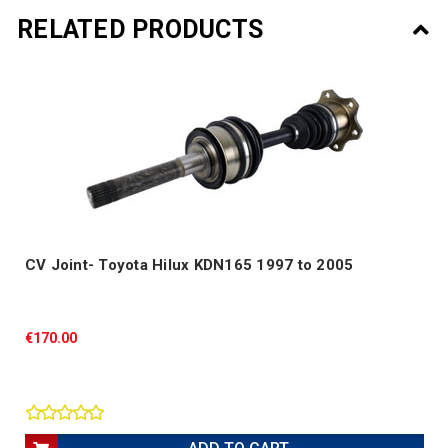
RELATED PRODUCTS
CV Joint- Toyota Hilux KDN165 1997 to 2005
€170.00