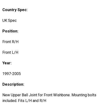
Country Spec:
UK Spec
Position:
Front R/H
Front L/H
Year:
1997-2005
Description:
New Upper Ball Joint for Front Wishbone. Mounting bolts
included. Fits L/H and R/H