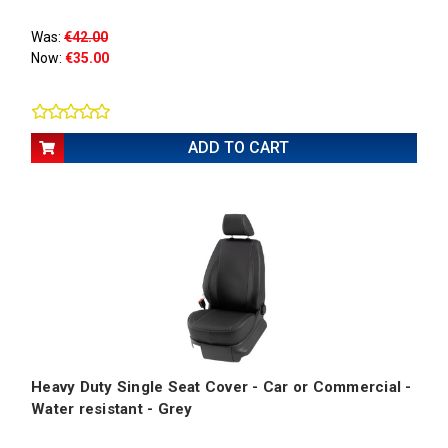
Was:
€42.00
Now:
€35.00
ADD TO CART
Heavy Duty Single Seat Cover - Car or Commercial -
Water resistant - Grey