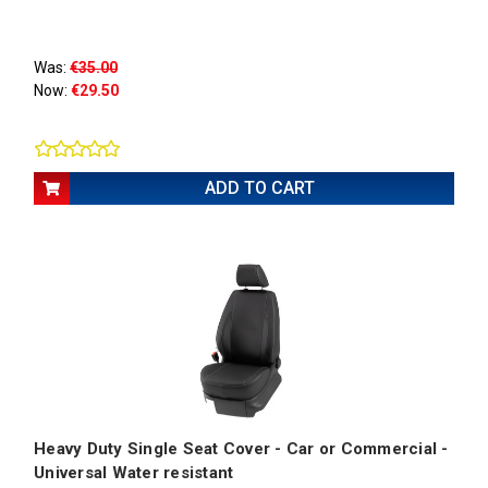
Was:
€35.00
Now:
€29.50
ADD TO CART
Heavy Duty Single Seat Cover - Car or Commercial -
Universal Water resistant