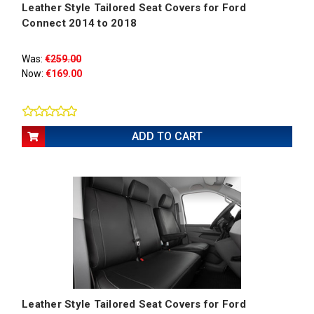
Leather Style Tailored Seat Covers for Ford
Connect 2014 to 2018
Was:
€259.00
Now:
€169.00
ADD TO CART
Leather Style Tailored Seat Covers for Ford