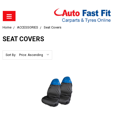
Home
ACCESSORIES
Seat Covers
SEAT COVERS
Sort By: