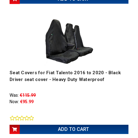
Seat Covers for Fiat Talento 2016 to 2020 - Black
Driver seat cover - Heavy Duty Waterproof
Was:
€115.99
Now:
€95.99
ADD TO CART