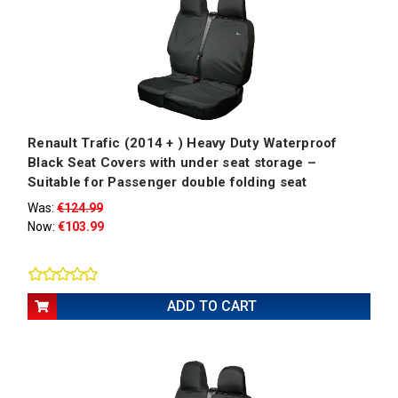
Renault Trafic (2014 + ) Heavy Duty Waterproof
Black Seat Covers with under seat storage –
Suitable for Passenger double folding seat
Was:
€124.99
Now:
€103.99
ADD TO CART