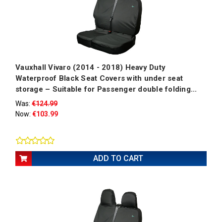
Vauxhall Vivaro (2014 - 2018) Heavy Duty
Waterproof Black Seat Covers with under seat
storage – Suitable for Passenger double folding...
Was:
€124.99
Now:
€103.99
ADD TO CART