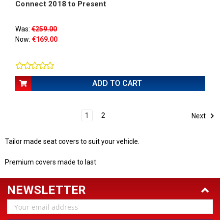
Connect 2018 to Present
Was:
€259.00
Now:
€169.00
ADD TO CART
1
2
Next
Tailor made seat covers to suit your vehicle.
Premium covers made to last
NEWSLETTER
Email
Address