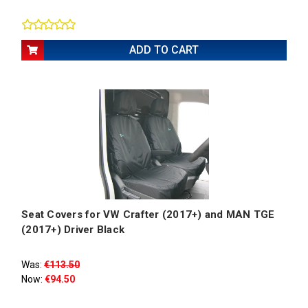
ADD TO CART
Seat Covers for VW Crafter (2017+) and MAN TGE
(2017+) Driver Black
Was:
€113.50
Now:
€94.50