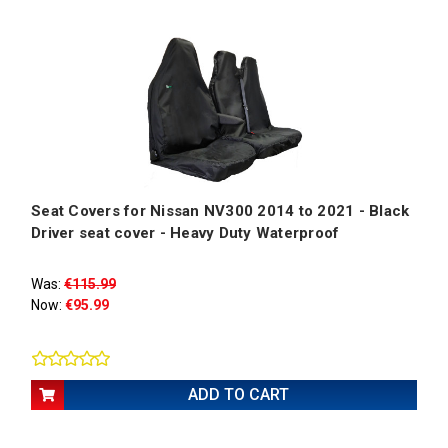
Seat Covers for Nissan NV300 2014 to 2021 - Black
Driver seat cover - Heavy Duty Waterproof
Was:
€115.99
Now:
€95.99
ADD TO CART