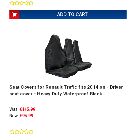
ADD TO CART
Seat Covers for Renault Trafic fits 2014 on - Driver
seat cover - Heavy Duty Waterproof Black
Was:
€115.99
Now:
€95.99