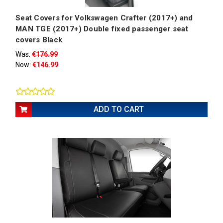
Seat Covers for Volkswagen Crafter (2017+) and
MAN TGE (2017+) Double fixed passenger seat
covers Black
Was:
€176.99
Now:
€146.99
ADD TO CART