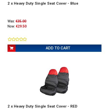
2 x Heavy Duty Single Seat Cover - Blue
Was:
€35.00
Now:
€29.50
ADD TO CART
2 x Heavy Duty Single Seat Cover - RED