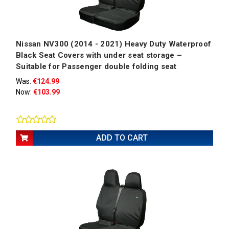
Nissan NV300 (2014 - 2021) Heavy Duty Waterproof
Black Seat Covers with under seat storage –
Suitable for Passenger double folding seat
Was:
€124.99
Now:
€103.99
ADD TO CART