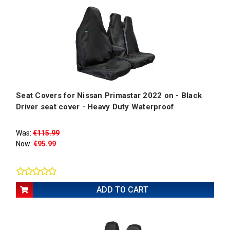
Seat Covers for Nissan Primastar 2022 on - Black
Driver seat cover - Heavy Duty Waterproof
Was:
€115.99
Now:
€95.99
ADD TO CART