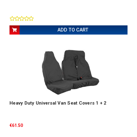
ADD TO CART
Heavy Duty Universal Van Seat Covers 1 + 2
€61.50