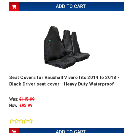
ADD TO CART
Seat Covers for Vauxhall Vivaro fits 2014 to 2018 -
Black Driver seat cover - Heavy Duty Waterproof
Was:
€115.99
Now:
€95.99
ADD TO CART