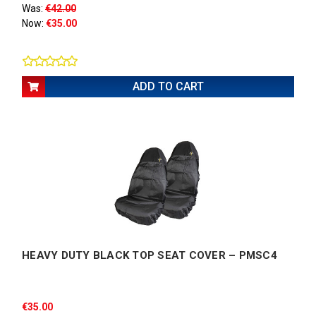
Was:
€42.00
Now:
€35.00
ADD TO CART
HEAVY DUTY BLACK TOP SEAT COVER – PMSC4
€35.00