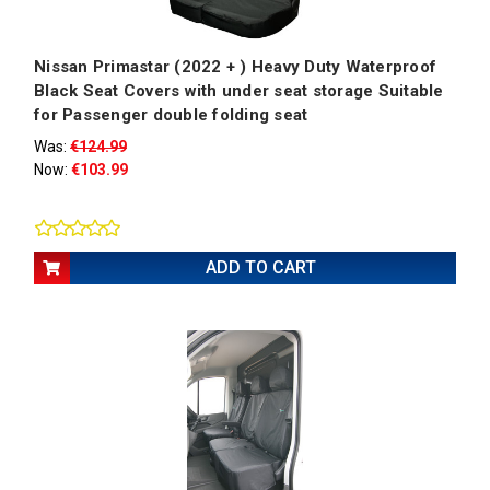
Nissan Primastar (2022 + ) Heavy Duty Waterproof
Black Seat Covers with under seat storage Suitable
for Passenger double folding seat
Was:
€124.99
Now:
€103.99
ADD TO CART