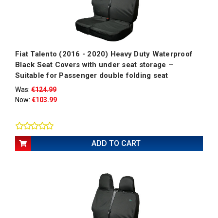
Fiat Talento (2016 - 2020) Heavy Duty Waterproof
Black Seat Covers with under seat storage –
Suitable for Passenger double folding seat
Was:
€124.99
Now:
€103.99
ADD TO CART